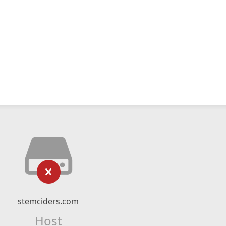
stemciders.com
Host