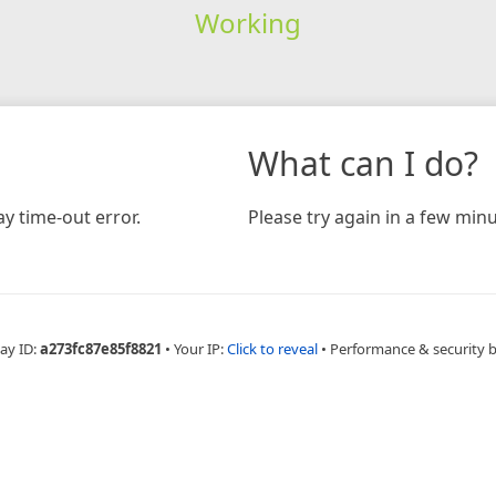
Working
What can I do?
y time-out error.
Please try again in a few minu
ay ID:
a273fc87e85f8821
•
Your IP:
Click to reveal
•
Performance & security 