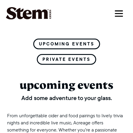
main navigation
UPCOMING EVENTS
PRIVATE EVENTS
upcoming events
Add some adventure to your glass.
From unforgettable cider and food pairings to lively trivia
nights and incredible live music, Acreage offers
something for everyone. Whether you’re a passionate