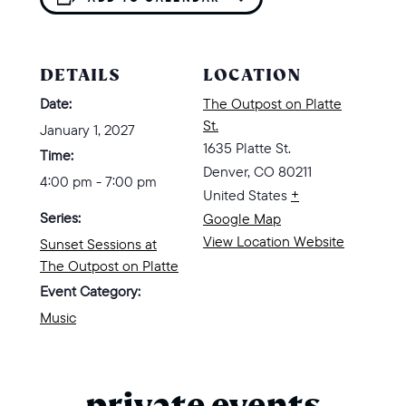
DETAILS
LOCATION
Date:
The Outpost on Platte
St.
January 1, 2027
1635 Platte St.
Time:
Denver
,
CO
80211
4:00 pm - 7:00 pm
United States
+
Series:
Google Map
View Location Website
Sunset Sessions at
The Outpost on Platte
Event Category:
Music
private events