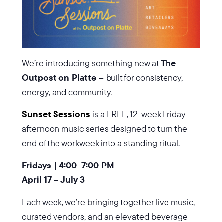
We’re introducing something new at
The
Outpost on Platte –
built for consistency,
energy, and community.
Sunset Sessions
is a FREE, 12-week Friday
afternoon music series designed to turn the
end of the workweek into a standing ritual.
Fridays | 4:00–7:00 PM
April 17 – July 3
Each week, we’re bringing together live music,
curated vendors, and an elevated beverage