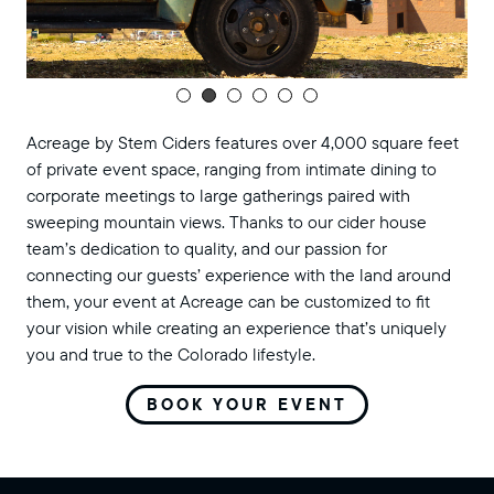
Acreage by Stem Ciders features over 4,000 square feet
of private event space, ranging from intimate dining to
corporate meetings to large gatherings paired with
sweeping mountain views. Thanks to our cider house
team’s dedication to quality, and our passion for
connecting our guests’ experience with the land around
them, your event at Acreage can be customized to fit
your vision while creating an experience that’s uniquely
you and true to the Colorado lifestyle.
BOOK YOUR EVENT