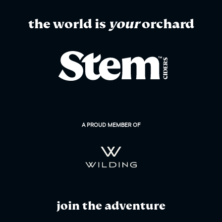
the world is
your
orchard
A PROUD MEMBER OF
join the adventure