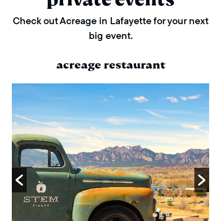
Check out Acreage in Lafayette for your next
big event.
acreage restaurant