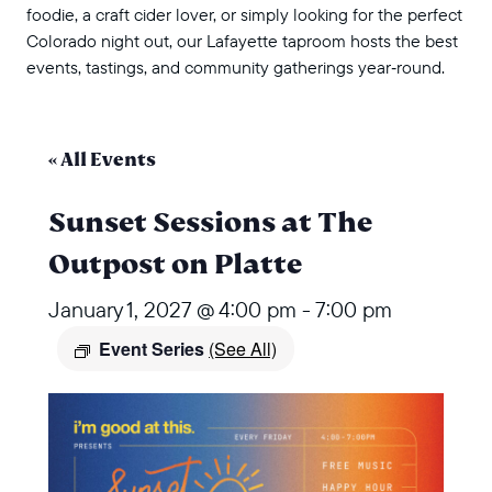
foodie, a craft cider lover, or simply looking for the perfect
Colorado night out, our Lafayette taproom hosts the best
events, tastings, and community gatherings year‑round.
« All Events
Sunset Sessions at The
Outpost on Platte
January 1, 2027 @ 4:00 pm
-
7:00 pm
Event Series
(See All)