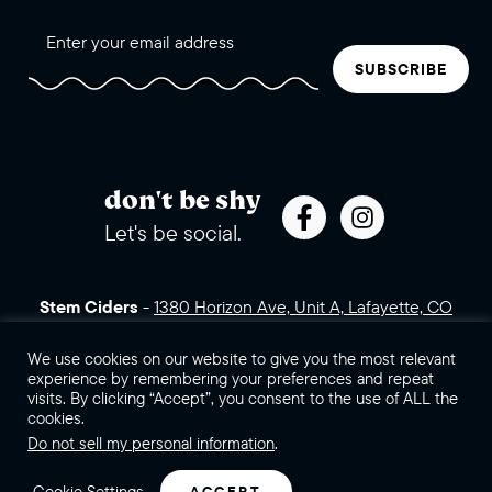
SUBSCRIBE
don't be shy
Let's be social.
Stem Ciders
-
1380 Horizon Ave, Unit A, Lafayette, CO
80026 (click for directions)
720.443.3007
Sales Assets
We use cookies on our website to give you the most relevant
Careers
Contact Us
experience by remembering your preferences and repeat
visits. By clicking “Accept”, you consent to the use of ALL the
©2026 Stem Ciders, LLC. You must be of legal drinking age to
cookies.
enter this site.
Do not sell my personal information
.
Privacy Policy
Sitemap
Cookie Settings
ACCEPT