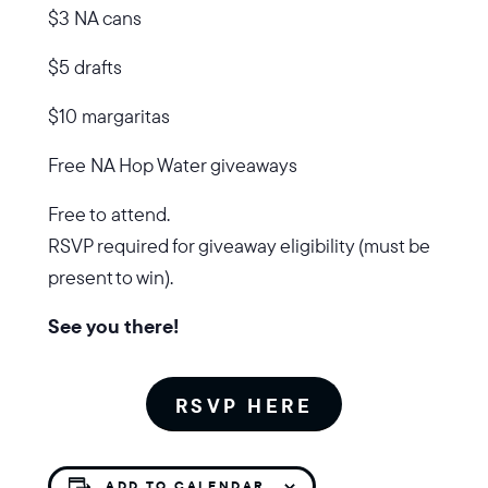
$3 NA cans
$5 drafts
$10 margaritas
Free NA Hop Water giveaways
Free to attend.
RSVP required for giveaway eligibility (must be
present to win).
See you there!
RSVP HERE
ADD TO CALENDAR