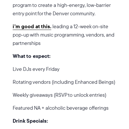
program to create a high-energy, low-barrier
entry point for the Denver community.
i’m good at this.
leading a 12-week on-site
pop-up with music programming, vendors, and
partnerships
What to expect:
Live DJs every Friday
Rotating vendors (including Enhanced Beings)
Weekly giveaways (RSVP to unlock entries)
Featured NA + alcoholic beverage offerings
Drink Specials: