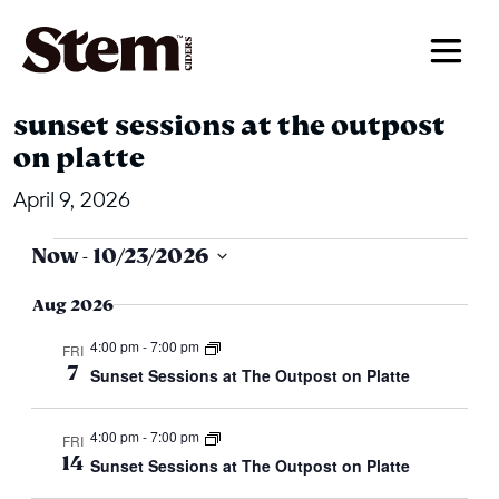
main navigation
sunset sessions at the outpost
on platte
April 9, 2026
events
events
Now
 - 
10/23/2026
search
Select
Aug 2026
and
date.
4:00 pm
-
7:00 pm
views
FRI
7
Sunset Sessions at The Outpost on Platte
navigation
4:00 pm
-
7:00 pm
FRI
14
Sunset Sessions at The Outpost on Platte