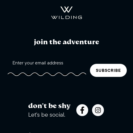
join the adventure
SUBSCRIBE
don't be shy
Let's be social.