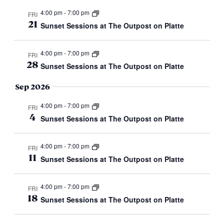
4:00 pm
-
7:00 pm
FRI
21
Sunset Sessions at The Outpost on Platte
4:00 pm
-
7:00 pm
FRI
28
Sunset Sessions at The Outpost on Platte
Sep 2026
4:00 pm
-
7:00 pm
FRI
4
Sunset Sessions at The Outpost on Platte
4:00 pm
-
7:00 pm
FRI
11
Sunset Sessions at The Outpost on Platte
4:00 pm
-
7:00 pm
FRI
18
Sunset Sessions at The Outpost on Platte