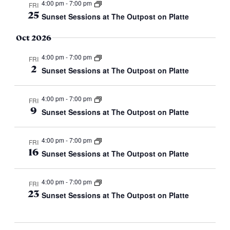
4:00 pm
-
7:00 pm
FRI
25
Sunset Sessions at The Outpost on Platte
Oct 2026
4:00 pm
-
7:00 pm
FRI
2
Sunset Sessions at The Outpost on Platte
4:00 pm
-
7:00 pm
FRI
9
Sunset Sessions at The Outpost on Platte
4:00 pm
-
7:00 pm
FRI
16
Sunset Sessions at The Outpost on Platte
4:00 pm
-
7:00 pm
FRI
23
Sunset Sessions at The Outpost on Platte