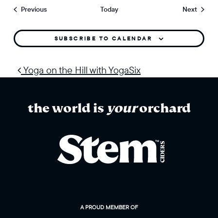
Events
Events
Previous
Today
Next
SUBSCRIBE TO CALENDAR
post navigation
Yoga on the Hill with YogaSix
the world is
your
orchard
A PROUD MEMBER OF