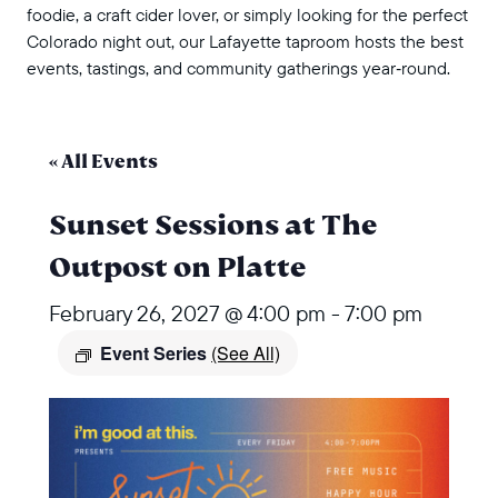
foodie, a craft cider lover, or simply looking for the perfect
Colorado night out, our Lafayette taproom hosts the best
events, tastings, and community gatherings year‑round.
« All Events
Sunset Sessions at The
Outpost on Platte
February 26, 2027 @ 4:00 pm
-
7:00 pm
Event Series
(See All)