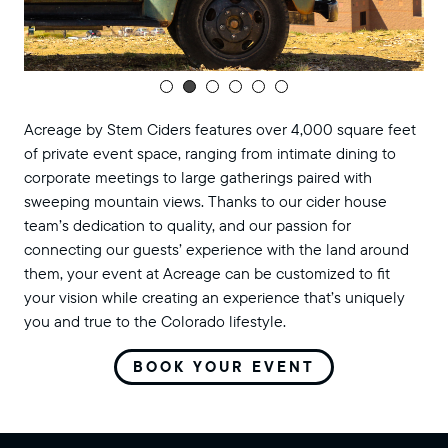
Acreage by Stem Ciders features over 4,000 square feet
of private event space, ranging from intimate dining to
corporate meetings to large gatherings paired with
sweeping mountain views. Thanks to our cider house
team’s dedication to quality, and our passion for
connecting our guests’ experience with the land around
them, your event at Acreage can be customized to fit
your vision while creating an experience that’s uniquely
you and true to the Colorado lifestyle.
BOOK YOUR EVENT