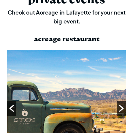
Check out Acreage in Lafayette for your next
big event.
acreage restaurant