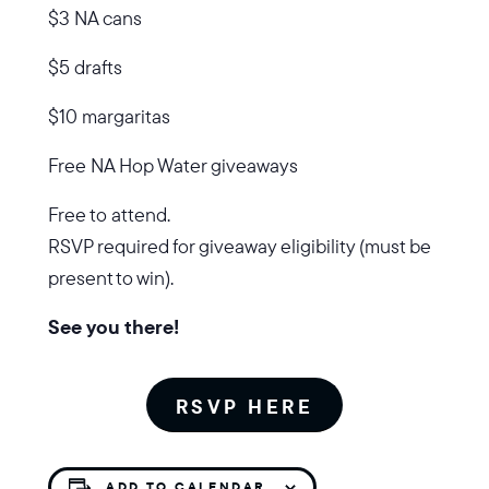
$3 NA cans
$5 drafts
$10 margaritas
Free NA Hop Water giveaways
Free to attend.
RSVP required for giveaway eligibility (must be
present to win).
See you there!
RSVP HERE
ADD TO CALENDAR