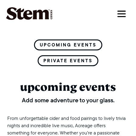
main navigation
UPCOMING EVENTS
PRIVATE EVENTS
upcoming events
Add some adventure to your glass.
From unforgettable cider and food pairings to lively trivia
nights and incredible live music, Acreage offers
something for everyone. Whether you’re a passionate