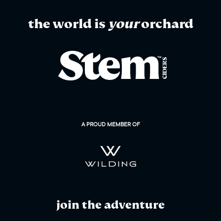
the world is
your
orchard
A PROUD MEMBER OF
join the adventure