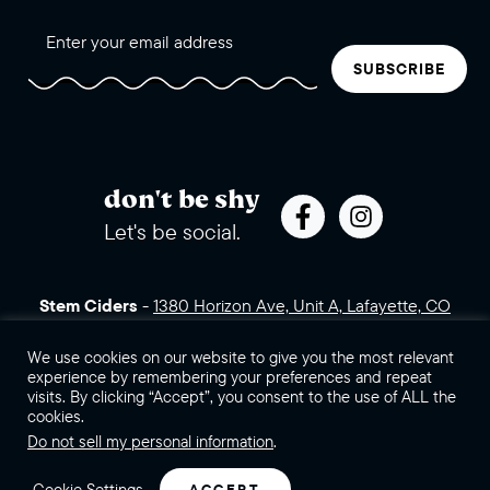
SUBSCRIBE
don't be shy
Let's be social.
Stem Ciders
-
1380 Horizon Ave, Unit A, Lafayette, CO
80026 (click for directions)
720.443.3007
Sales Assets
We use cookies on our website to give you the most relevant
Careers
Contact Us
experience by remembering your preferences and repeat
visits. By clicking “Accept”, you consent to the use of ALL the
©2026 Stem Ciders, LLC. You must be of legal drinking age to
cookies.
enter this site.
Do not sell my personal information
.
Privacy Policy
Sitemap
Cookie Settings
ACCEPT