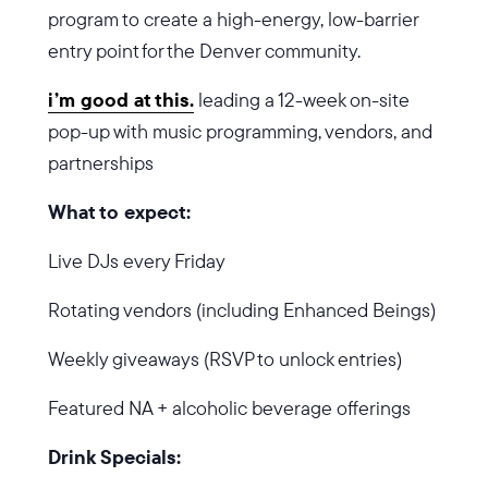
program to create a high-energy, low-barrier
entry point for the Denver community.
i’m good at this.
leading a 12-week on-site
pop-up with music programming, vendors, and
partnerships
What to expect:
Live DJs every Friday
Rotating vendors (including Enhanced Beings)
Weekly giveaways (RSVP to unlock entries)
Featured NA + alcoholic beverage offerings
Drink Specials: