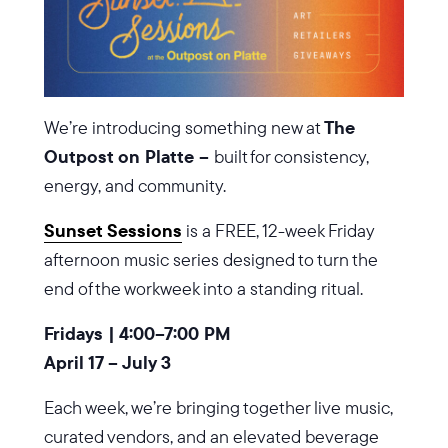
We’re introducing something new at
The
Outpost on Platte –
built for consistency,
energy, and community.
Sunset Sessions
is a FREE, 12-week Friday
afternoon music series designed to turn the
end of the workweek into a standing ritual.
Fridays | 4:00–7:00 PM
April 17 – July 3
Each week, we’re bringing together live music,
curated vendors, and an elevated beverage