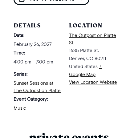
DETAILS
LOCATION
Date:
The Outpost on Platte
St.
February 26, 2027
1635 Platte St.
Time:
Denver
,
CO
80211
4:00 pm - 7:00 pm
United States
+
Series:
Google Map
View Location Website
Sunset Sessions at
The Outpost on Platte
Event Category:
Music
private events