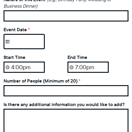
Business Dinner)
Event Date
*
Start Time
End Time
Number of People (Minimum of 20)
*
Is there any additional information you would like to add?