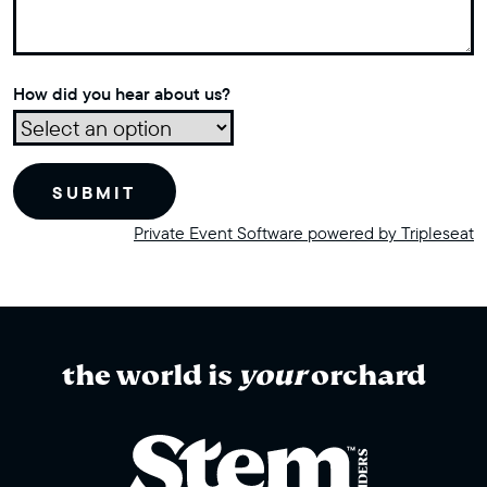
How did you hear about us?
Private Event Software powered by Tripleseat
the world is
your
orchard