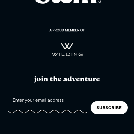
A PROUD MEMBER OF
join the adventure
SUBSCRIBE