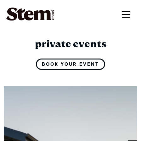
main navigation
private events
BOOK YOUR EVENT