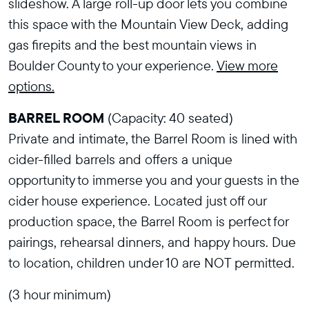
slideshow. A large roll-up door lets you combine
this space with the Mountain View Deck, adding
gas firepits and the best mountain views in
Boulder County to your experience.
View more
options.
BARREL ROOM
(Capacity: 40 seated)
Private and intimate, the Barrel Room is lined with
cider-filled barrels and offers a unique
opportunity to immerse you and your guests in the
cider house experience. Located just off our
production space, the Barrel Room is perfect for
pairings, rehearsal dinners, and happy hours. Due
to location, children under 10 are NOT permitted.
(3 hour minimum)