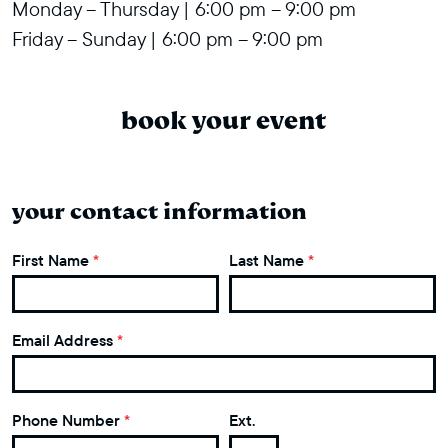
Monday – Thursday | 6:00 pm – 9:00 pm
Friday – Sunday | 6:00 pm – 9:00 pm
book your event
your contact information
First Name
*
Last Name
*
Email Address
*
Phone Number
*
Ext.