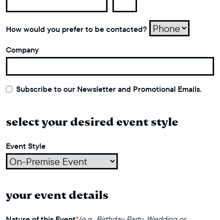
How would you prefer to be contacted?
Company
Subscribe to our Newsletter and Promotional Emails.
select your desired event style
Event Style
your event details
Nature of this Event
*
(e.g., Birthday Party, Wedding or