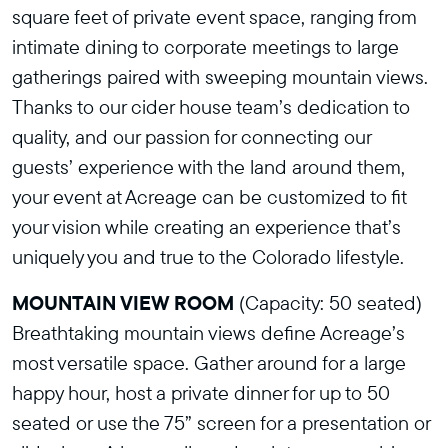
square feet of private event space, ranging from
intimate dining to corporate meetings to large
gatherings paired with sweeping mountain views.
Thanks to our cider house team’s dedication to
quality, and our passion for connecting our
guests’ experience with the land around them,
your event at Acreage can be customized to fit
your vision while creating an experience that’s
uniquely you and true to the Colorado lifestyle.
MOUNTAIN VIEW ROOM
(Capacity: 50 seated)
Breathtaking mountain views define Acreage’s
most versatile space. Gather around for a large
happy hour, host a private dinner for up to 50
seated or use the 75” screen for a presentation or