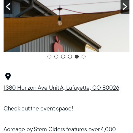
1380 Horizon Ave Unit A, Lafayette, CO 80026
Check out the event space
!
Acreage by Stem Ciders features over 4,000