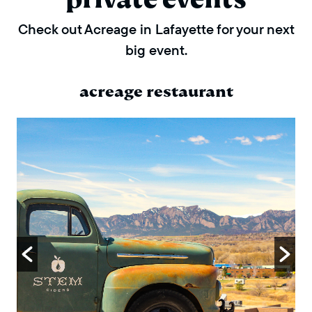
Check out Acreage in Lafayette for your next
big event.
acreage restaurant