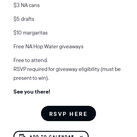
$3 NA cans
$5 drafts
$10 margaritas
Free NA Hop Water giveaways
Free to attend.
RSVP required for giveaway eligibility (must be
present to win).
See you there!
RSVP HERE
ADD TO CALENDAR