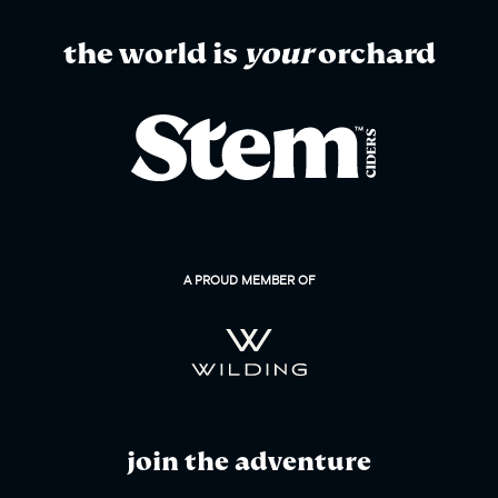
the world is
your
orchard
A PROUD MEMBER OF
join the adventure