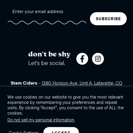
SUBSCRIBE
don't be shy
Let's be social.
Stem Ciders
-
1380 Horizon Ave, Unit A, Lafayette, CO
80026 (click for directions)
720.443.3007
Sales Assets
We use cookies on our website to give you the most relevant
Careers
Contact Us
experience by remembering your preferences and repeat
visits. By clicking “Accept”, you consent to the use of ALL the
©2026 Stem Ciders, LLC. You must be of legal drinking age to
cookies.
enter this site.
Do not sell my personal information
.
Privacy Policy
Sitemap
Cookie Settings
ACCEPT