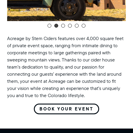
Acreage by Stem Ciders features over 4,000 square feet
of private event space, ranging from intimate dining to
corporate meetings to large gatherings paired with
sweeping mountain views. Thanks to our cider house
team’s dedication to quality, and our passion for
connecting our guests’ experience with the land around
them, your event at Acreage can be customized to fit
your vision while creating an experience that’s uniquely
you and true to the Colorado lifestyle.
BOOK YOUR EVENT