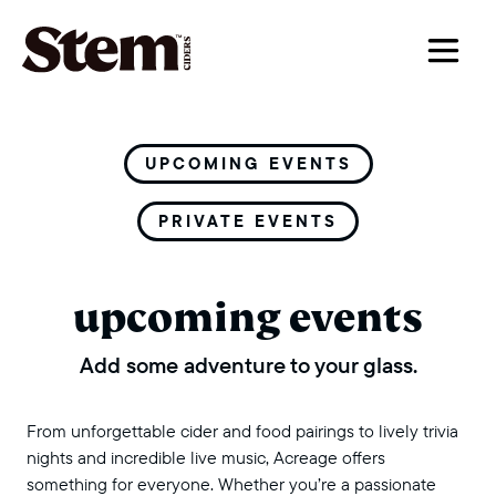
main navigation
UPCOMING EVENTS
PRIVATE EVENTS
upcoming events
Add some adventure to your glass.
From unforgettable cider and food pairings to lively trivia
nights and incredible live music, Acreage offers
something for everyone. Whether you’re a passionate