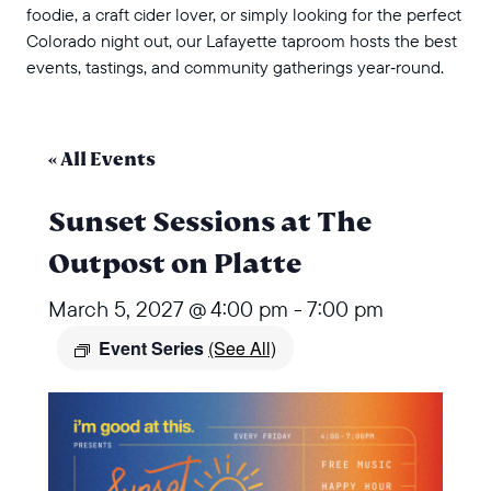
foodie, a craft cider lover, or simply looking for the perfect
Colorado night out, our Lafayette taproom hosts the best
events, tastings, and community gatherings year‑round.
« All Events
Sunset Sessions at The
Outpost on Platte
March 5, 2027 @ 4:00 pm
-
7:00 pm
Event Series
(See All)