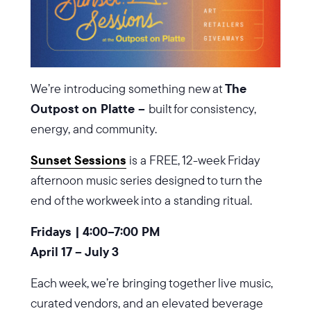
We’re introducing something new at
The
Outpost on Platte –
built for consistency,
energy, and community.
Sunset Sessions
is a FREE, 12-week Friday
afternoon music series designed to turn the
end of the workweek into a standing ritual.
Fridays | 4:00–7:00 PM
April 17 – July 3
Each week, we’re bringing together live music,
curated vendors, and an elevated beverage