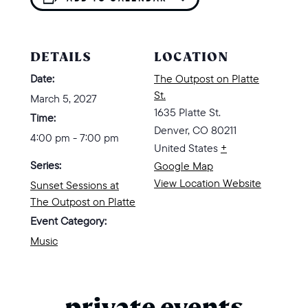
DETAILS
LOCATION
Date:
The Outpost on Platte
St.
March 5, 2027
1635 Platte St.
Time:
Denver
,
CO
80211
4:00 pm - 7:00 pm
United States
+
Series:
Google Map
View Location Website
Sunset Sessions at
The Outpost on Platte
Event Category:
Music
private events