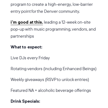
program to create a high-energy, low-barrier
entry point for the Denver community.
i’m good at this.
leading a 12-week on-site
pop-up with music programming, vendors, and
partnerships
What to expect:
Live DJs every Friday
Rotating vendors (including Enhanced Beings)
Weekly giveaways (RSVP to unlock entries)
Featured NA + alcoholic beverage offerings
Drink Specials: