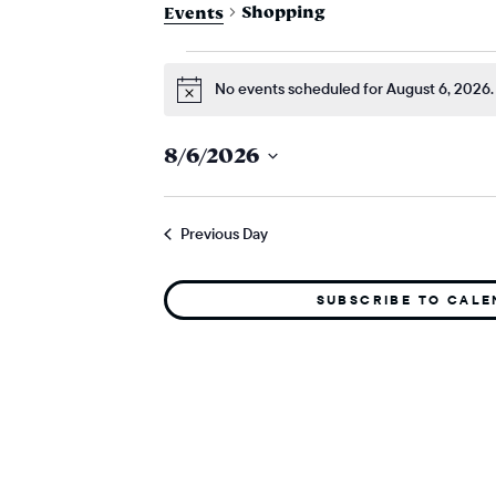
Shopping
Events
events for augu
No events scheduled for August 6, 2026.
Notice
8/6/2026
Select
date.
Previous Day
SUBSCRIBE TO CAL