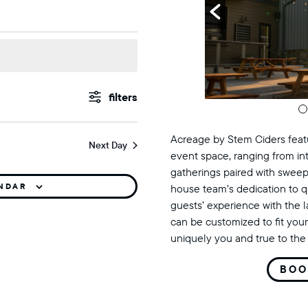
st 6, 2026
events
Show
Filters
search
Acreage by Stem Ciders featu
Next Day
and
event space, ranging from in
gatherings paired with sweep
views
ENDAR
house team’s dedication to q
guests’ experience with the 
navigation
can be customized to fit your
uniquely you and true to the 
BOO