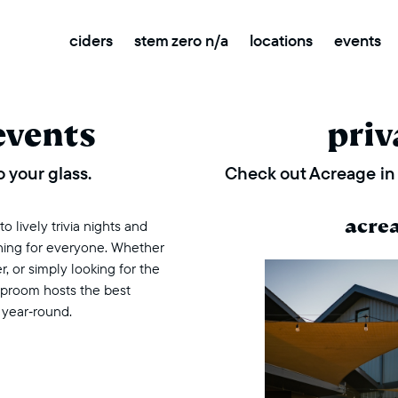
ciders
stem zero n/a
locations
events
events
priv
 your glass.
Check out Acreage in 
acre
 lively trivia nights and
thing for everyone. Whether
r, or simply looking for the
taproom hosts the best
 year‑round.