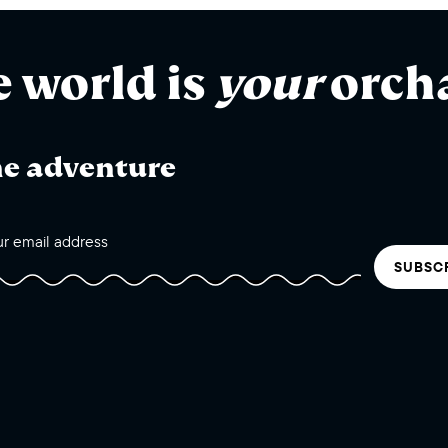
e world is
your
orch
he adventure
SUBSC