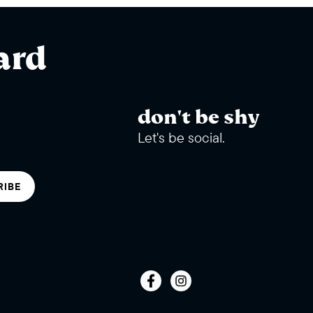
ard
don't be shy
Let's be social.
RIBE