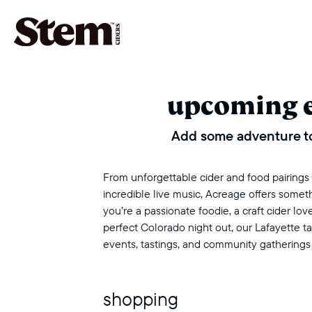
main navigation
upcoming 
Add some adventure to
From unforgettable cider and food pairings to
incredible live music, Acreage offers some
you’re a passionate foodie, a craft cider love
perfect Colorado night out, our Lafayette 
events, tastings, and community gatherings
shopping