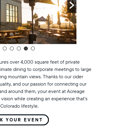
res over 4,000 square feet of private
timate dining to corporate meetings to large
ing mountain views. Thanks to our cider
uality, and our passion for connecting our
land around them, your event at Acreage
 vision while creating an experience that’s
Colorado lifestyle.
K YOUR EVENT