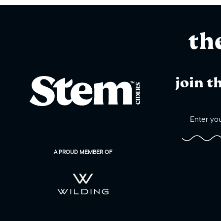
th
join t
A PROUD MEMBER OF