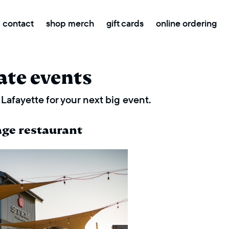
contact
shop merch
gift cards
online ordering
ate events
Lafayette for your next big event.
age restaurant