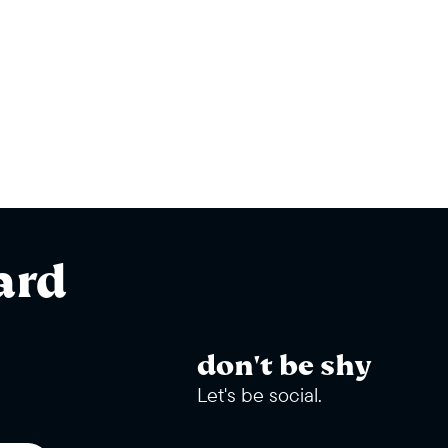
ard
don't be shy
Let's be social.