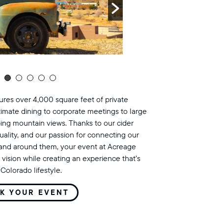
res over 4,000 square feet of private
timate dining to corporate meetings to large
ing mountain views. Thanks to our cider
uality, and our passion for connecting our
land around them, your event at Acreage
 vision while creating an experience that’s
Colorado lifestyle.
K YOUR EVENT