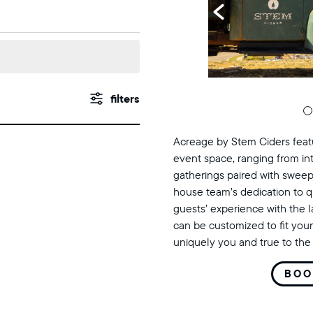
events
Show
Filters
search
Acreage by Stem Ciders featu
and
event space, ranging from in
gatherings paired with sweep
views
house team’s dedication to q
guests’ experience with the 
navigation
can be customized to fit your
uniquely you and true to the 
BOO