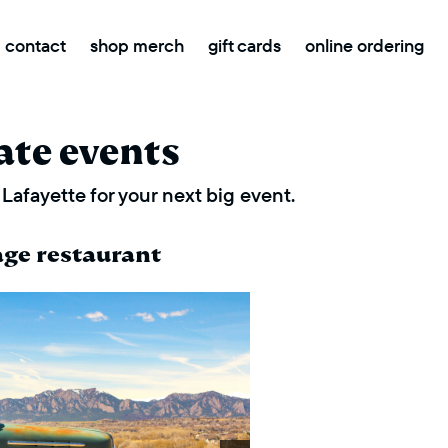
contact
shop merch
gift cards
online ordering
ate events
Lafayette for your next big event.
age restaurant