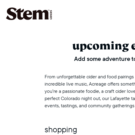
main navigation
upcoming 
Add some adventure to
From unforgettable cider and food pairings to
incredible live music, Acreage offers some
you’re a passionate foodie, a craft cider love
perfect Colorado night out, our Lafayette 
events, tastings, and community gatherings
shopping