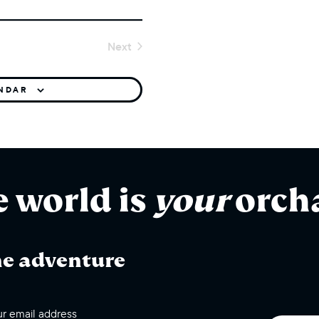
Next
Events
ENDAR
e world is
your
orch
he adventure