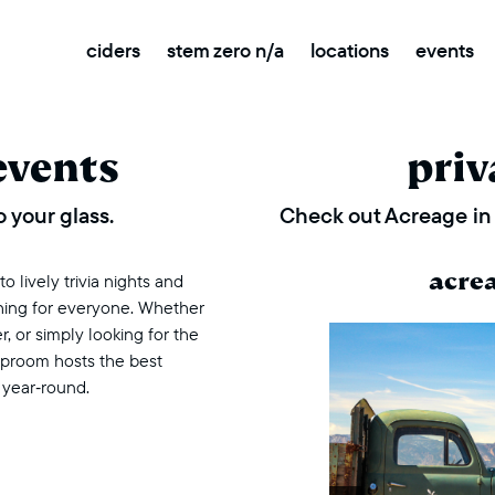
ciders
stem zero n/a
locations
events
events
priv
 your glass.
Check out Acreage in 
acre
 lively trivia nights and
thing for everyone. Whether
r, or simply looking for the
taproom hosts the best
 year‑round.