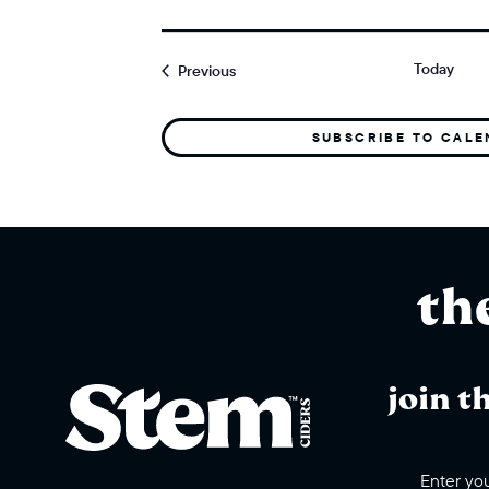
Today
Events
Previous
SUBSCRIBE TO CAL
th
join t