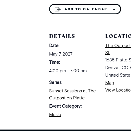
ADD TO CALENDAR
DETAILS
LOCATI
Date:
The Outpost 
St.
May 7, 2027
1635 Platte S
Time:
Denver
,
CO
4:00 pm - 7:00 pm
United State
Series:
Map
View Locati
Sunset Sessions at The
Outpost on Platte
Event Category:
Music