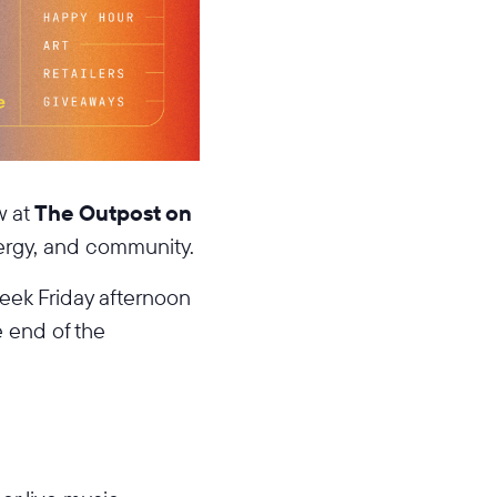
w at
The Outpost on
nergy, and community.
eek Friday afternoon
e end of the