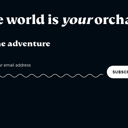
e world is
your
orch
he adventure
SUBSC