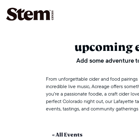
main navigation
upcoming 
Add some adventure to
From unforgettable cider and food pairings to
incredible live music, Acreage offers some
you’re a passionate foodie, a craft cider love
perfect Colorado night out, our Lafayette 
events, tastings, and community gatherings
« All Events