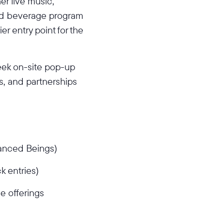
er live music,
ed beverage program
er entry point for the
eek on-site pop-up
, and partnerships
hanced Beings)
k entries)
e offerings