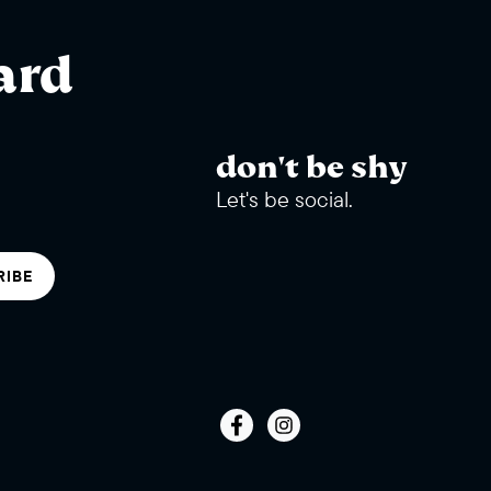
ard
don't be shy
Let's be social.
RIBE