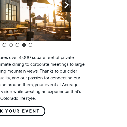
res over 4,000 square feet of private
timate dining to corporate meetings to large
ing mountain views. Thanks to our cider
uality, and our passion for connecting our
land around them, your event at Acreage
 vision while creating an experience that’s
Colorado lifestyle.
K YOUR EVENT