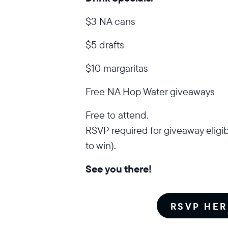
$3 NA cans
$5 drafts
$10 margaritas
Free NA Hop Water giveaways
Free to attend.
RSVP required for giveaway eligib
to win).
See you there!
RSVP HER