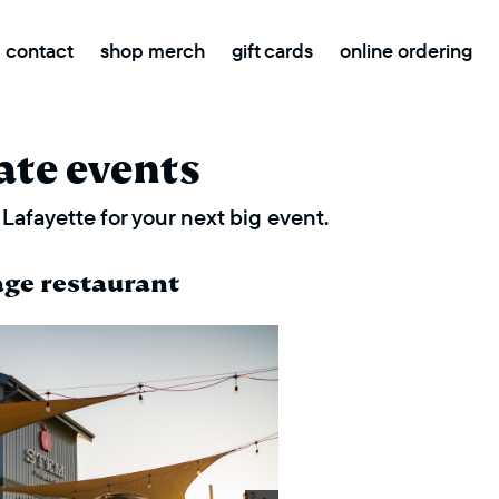
contact
shop merch
gift cards
online ordering
ate events
Lafayette for your next big event.
age restaurant