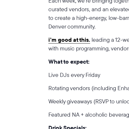
Each week, we’re bringing togeth
curated vendors, and an elevat
to create a high-energy, low-barri
Denver community.
i’m good at this.
leading a 12-w
with music programming, vendors
What to expect:
Live DJs every Friday
Rotating vendors (including En
Weekly giveaways (RSVP to unloc
Featured NA + alcoholic beverag
Drink Specials: