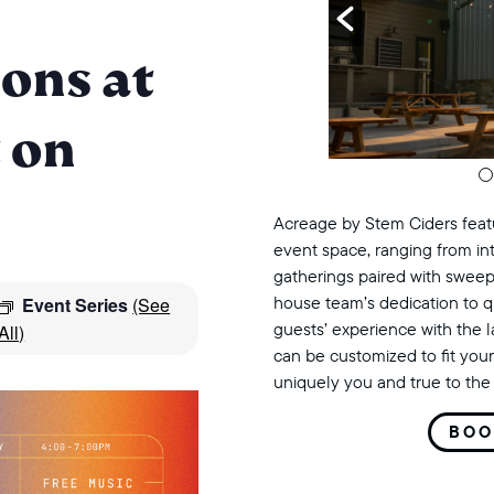
ons at
 on
Acreage by Stem Ciders featu
event space, ranging from in
gatherings paired with sweep
house team’s dedication to q
Event Series
(See
guests’ experience with the 
All)
can be customized to fit your
uniquely you and true to the 
BOO