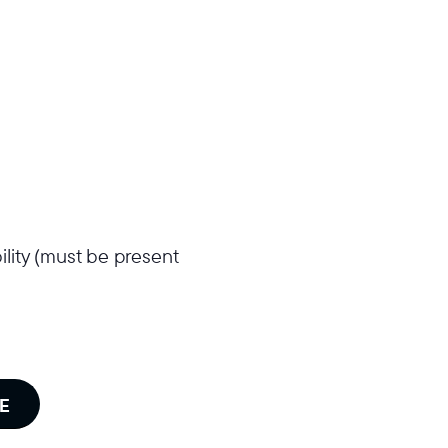
ility (must be present
E