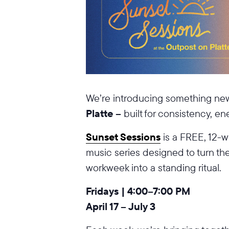
We’re introducing something ne
Platte –
built for consistency, e
Sunset Sessions
is a FREE, 12-w
music series designed to turn th
workweek into a standing ritual.
Fridays | 4:00–7:00 PM
April 17 – July 3