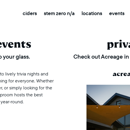
ciders
stem zero n/a
locations
events
events
priv
 your glass.
Check out Acreage in 
acre
 lively trivia nights and
thing for everyone. Whether
r, or simply looking for the
taproom hosts the best
 year‑round.