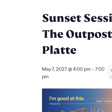
Sunset Sessi
The Outpost
Platte
May 7, 2027 @ 4:00 pm
-
7:00
pm