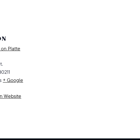
ON
on Platte
t.
80211
s
+ Google
on Website