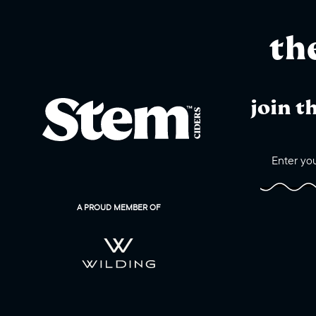
th
join t
A PROUD MEMBER OF