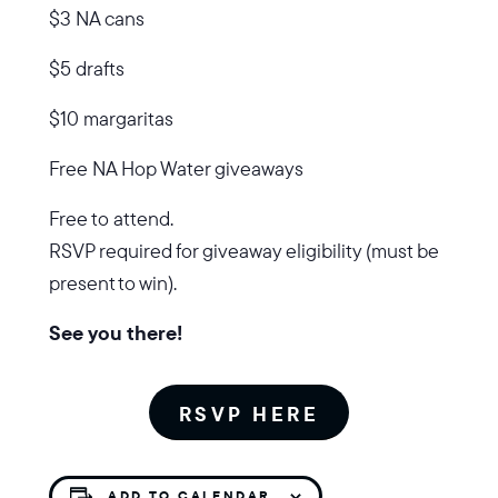
$3 NA cans
$5 drafts
$10 margaritas
Free NA Hop Water giveaways
Free to attend.
RSVP required for giveaway eligibility (must be
present to win).
See you there!
RSVP HERE
ADD TO CALENDAR