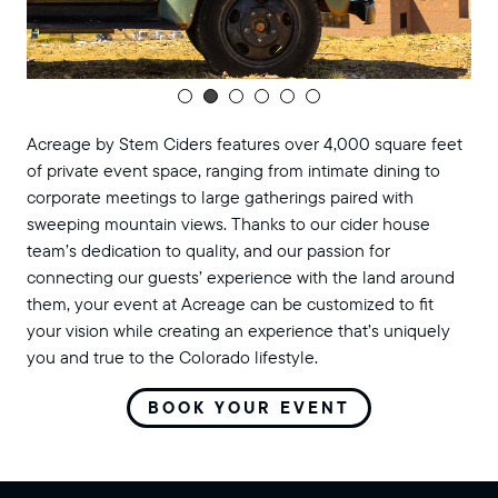
Acreage by Stem Ciders features over 4,000 square feet
of private event space, ranging from intimate dining to
corporate meetings to large gatherings paired with
sweeping mountain views. Thanks to our cider house
team’s dedication to quality, and our passion for
connecting our guests’ experience with the land around
them, your event at Acreage can be customized to fit
your vision while creating an experience that’s uniquely
you and true to the Colorado lifestyle.
BOOK YOUR EVENT