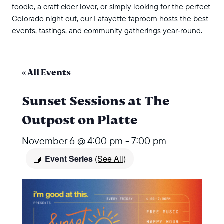
foodie, a craft cider lover, or simply looking for the perfect
Colorado night out, our Lafayette taproom hosts the best
events, tastings, and community gatherings year‑round.
« All Events
Sunset Sessions at The
Outpost on Platte
November 6 @ 4:00 pm
-
7:00 pm
Event Series
(See All)