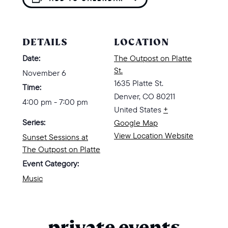
DETAILS
LOCATION
Date:
The Outpost on Platte
St.
November 6
1635 Platte St.
Time:
Denver
,
CO
80211
4:00 pm - 7:00 pm
United States
+
Series:
Google Map
View Location Website
Sunset Sessions at
The Outpost on Platte
Event Category:
Music
private events