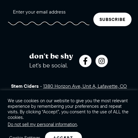
SUBSCRIBE
don't be shy
Let's be social.
Stem Ciders
-
1380 Horizon Ave, Unit A, Lafayette, CO
80026 (click for directions)
720.443.3007
Sales Assets
We use cookies on our website to give you the most relevant
Careers
Contact Us
experience by remembering your preferences and repeat
visits. By clicking “Accept”, you consent to the use of ALL the
©2026 Stem Ciders, LLC. You must be of legal drinking age to
cookies.
enter this site.
Do not sell my personal information
.
Privacy Policy
Sitemap
Cookie Settings
ACCEPT