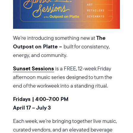
We’re introducing something new at
The
Outpost on Platte –
built for consistency,
energy, and community.
Sunset Sessions
is a FREE, 12-week Friday
afternoon music series designed to turn the
end of the workweek into a standing ritual.
Fridays | 4:00–7:00 PM
April 17 – July 3
Each week, we’re bringing together live music,
curated vendors, and an elevated beverage