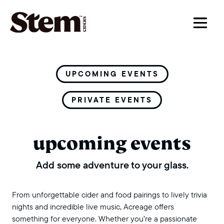
main navigation
UPCOMING EVENTS
PRIVATE EVENTS
upcoming events
Add some adventure to your glass.
From unforgettable cider and food pairings to lively trivia
nights and incredible live music, Acreage offers
something for everyone. Whether you’re a passionate