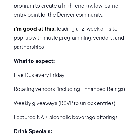
program to create a high-energy, low-barrier
entry point for the Denver community.
i’m good at this.
leading a 12-week on-site
pop-up with music programming, vendors, and
partnerships
What to expect:
Live DJs every Friday
Rotating vendors (including Enhanced Beings)
Weekly giveaways (RSVP to unlock entries)
Featured NA + alcoholic beverage offerings
Drink Specials: