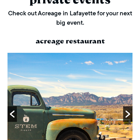
Check out Acreage in Lafayette for your next
big event.
acreage restaurant