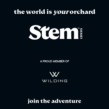
the world is
your
orchard
A PROUD MEMBER OF
join the adventure