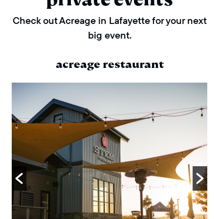
Check out Acreage in Lafayette for your next
big event.
acreage restaurant