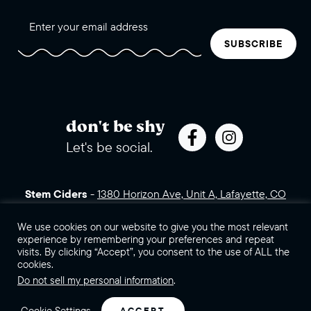
SUBSCRIBE
don't be shy
Let's be social.
Stem Ciders
-
1380 Horizon Ave, Unit A, Lafayette, CO
80026 (click for directions)
720.443.3007
Sales Assets
We use cookies on our website to give you the most relevant
Careers
Contact Us
experience by remembering your preferences and repeat
visits. By clicking “Accept”, you consent to the use of ALL the
©2026 Stem Ciders, LLC. You must be of legal drinking age to
cookies.
enter this site.
Do not sell my personal information
.
Privacy Policy
Sitemap
Cookie Settings
ACCEPT