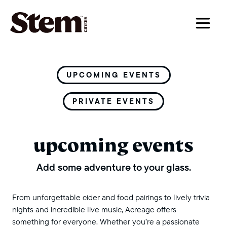
main navigation
UPCOMING EVENTS
PRIVATE EVENTS
upcoming events
Add some adventure to your glass.
From unforgettable cider and food pairings to lively trivia
nights and incredible live music, Acreage offers
something for everyone. Whether you’re a passionate