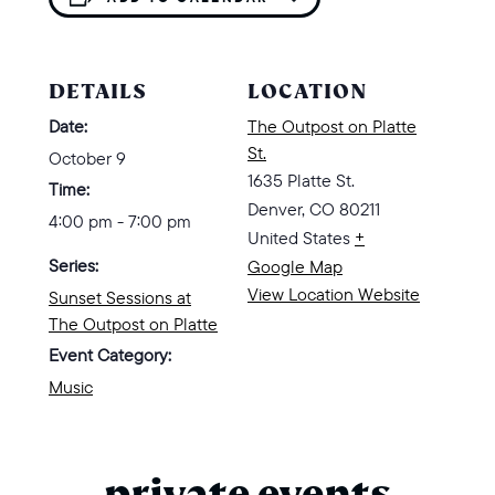
DETAILS
LOCATION
Date:
The Outpost on Platte
St.
October 9
1635 Platte St.
Time:
Denver
,
CO
80211
4:00 pm - 7:00 pm
United States
+
Series:
Google Map
View Location Website
Sunset Sessions at
The Outpost on Platte
Event Category:
Music
private events