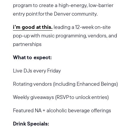
program to create a high-energy, low-barrier
entry point for the Denver community.
i’m good at this.
leading a 12-week on-site
pop-up with music programming, vendors, and
partnerships
What to expect:
Live DJs every Friday
Rotating vendors (including Enhanced Beings)
Weekly giveaways (RSVP to unlock entries)
Featured NA + alcoholic beverage offerings
Drink Specials: