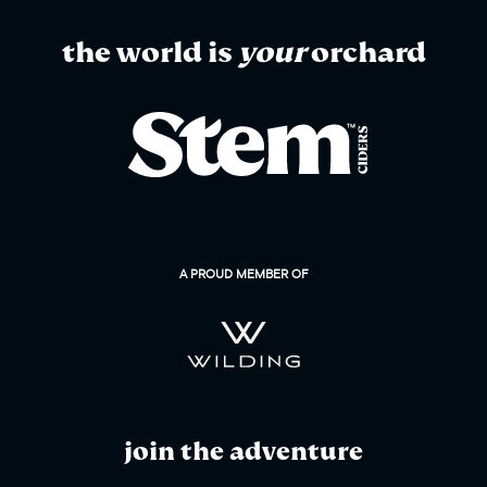
the world is
your
orchard
A PROUD MEMBER OF
join the adventure