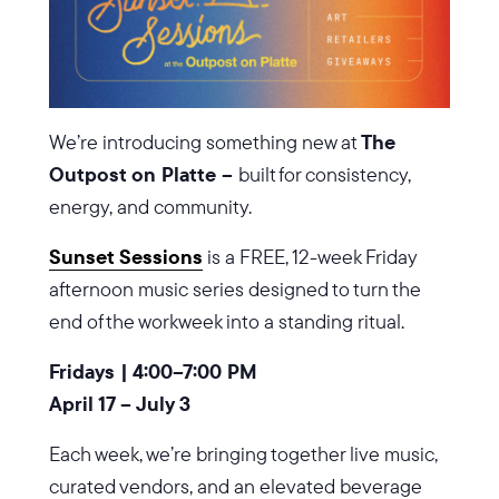
We’re introducing something new at
The
Outpost on Platte –
built for consistency,
energy, and community.
Sunset Sessions
is a FREE, 12-week Friday
afternoon music series designed to turn the
end of the workweek into a standing ritual.
Fridays | 4:00–7:00 PM
April 17 – July 3
Each week, we’re bringing together live music,
curated vendors, and an elevated beverage