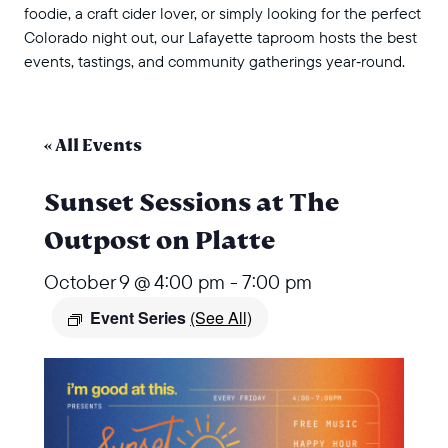
foodie, a craft cider lover, or simply looking for the perfect
Colorado night out, our Lafayette taproom hosts the best
events, tastings, and community gatherings year‑round.
« All Events
Sunset Sessions at The
Outpost on Platte
October 9 @ 4:00 pm
-
7:00 pm
Event Series
(See All)