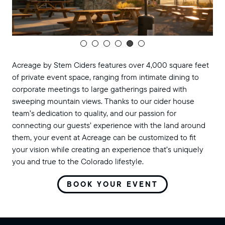
Acreage by Stem Ciders features over 4,000 square feet
of private event space, ranging from intimate dining to
corporate meetings to large gatherings paired with
sweeping mountain views. Thanks to our cider house
team’s dedication to quality, and our passion for
connecting our guests’ experience with the land around
them, your event at Acreage can be customized to fit
your vision while creating an experience that’s uniquely
you and true to the Colorado lifestyle.
BOOK YOUR EVENT