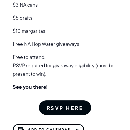
$3 NA cans
$5 drafts
$10 margaritas
Free NA Hop Water giveaways
Free to attend.
RSVP required for giveaway eligibility (must be
present to win).
See you there!
RSVP HERE
ADD TO CALENDAR