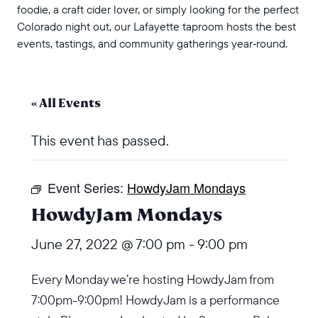
foodie, a craft cider lover, or simply looking for the perfect
Colorado night out, our Lafayette taproom hosts the best
events, tastings, and community gatherings year‑round.
« All Events
This event has passed.
Event Series:
HowdyJam Mondays
HowdyJam Mondays
June 27, 2022 @ 7:00 pm
-
9:00 pm
Every Monday we’re hosting HowdyJam from
7:00pm-9:00pm! HowdyJam is a performance