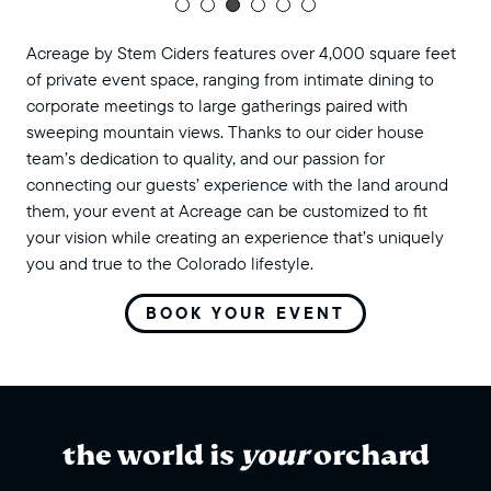
Acreage by Stem Ciders features over 4,000 square feet
of private event space, ranging from intimate dining to
corporate meetings to large gatherings paired with
sweeping mountain views. Thanks to our cider house
team’s dedication to quality, and our passion for
connecting our guests’ experience with the land around
them, your event at Acreage can be customized to fit
your vision while creating an experience that’s uniquely
you and true to the Colorado lifestyle.
BOOK YOUR EVENT
the world is
your
orchard