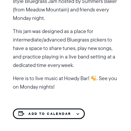
style Bluegrass Jam hosted by Summers Baker
(from Meadow Mountain) and friends every
Monday night.
This jam was designed as a place for
intermediate/advanced Bluegrass pickers to
have a space to share tunes, play new songs,
and practice playing in a live band setting at a
dedicated time every week.
Here is to live music at Howdy Bar!
. See you
on Monday nights!
ADD TO CALENDAR