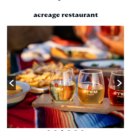
acreage restaurant