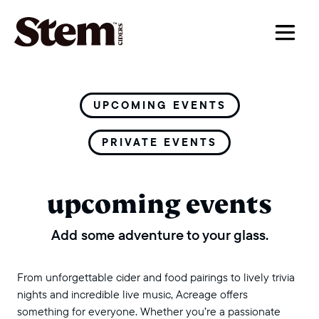
main navigation
UPCOMING EVENTS
PRIVATE EVENTS
upcoming events
Add some adventure to your glass.
From unforgettable cider and food pairings to lively trivia
nights and incredible live music, Acreage offers
something for everyone. Whether you’re a passionate