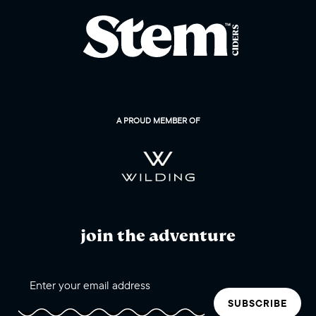
A PROUD MEMBER OF
join the adventure
SUBSCRIBE