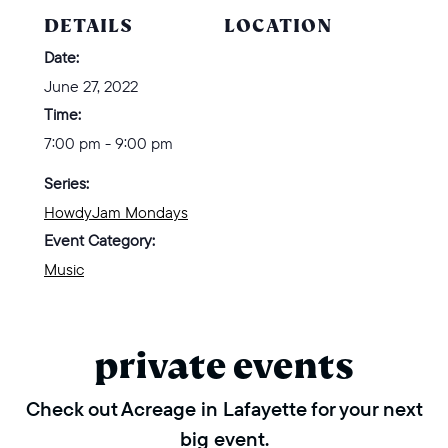
DETAILS
LOCATION
Date:
June 27, 2022
Time:
7:00 pm - 9:00 pm
Series:
HowdyJam Mondays
Event Category:
Music
private events
Check out Acreage in Lafayette for your next
big event.