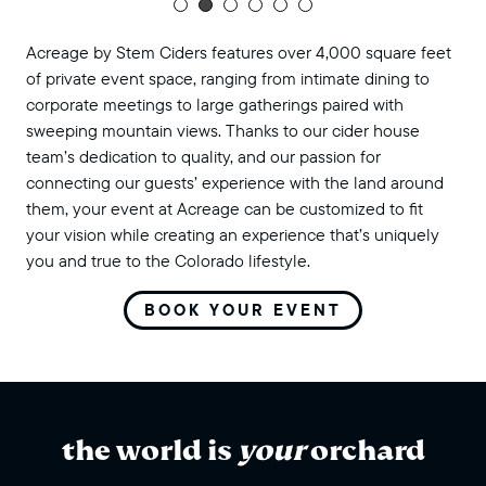
Acreage by Stem Ciders features over 4,000 square feet
of private event space, ranging from intimate dining to
corporate meetings to large gatherings paired with
sweeping mountain views. Thanks to our cider house
team’s dedication to quality, and our passion for
connecting our guests’ experience with the land around
them, your event at Acreage can be customized to fit
your vision while creating an experience that’s uniquely
you and true to the Colorado lifestyle.
BOOK YOUR EVENT
the world is
your
orchard