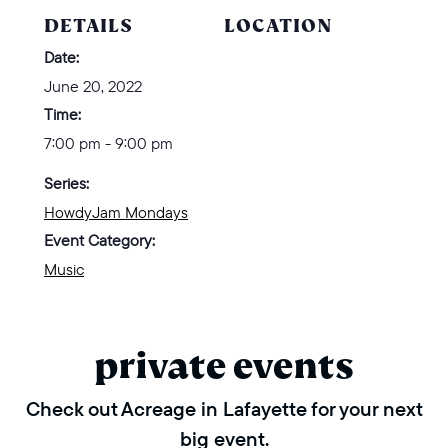
DETAILS
LOCATION
Date:
June 20, 2022
Time:
7:00 pm - 9:00 pm
Series:
HowdyJam Mondays
Event Category:
Music
private events
Check out Acreage in Lafayette for your next
big event.