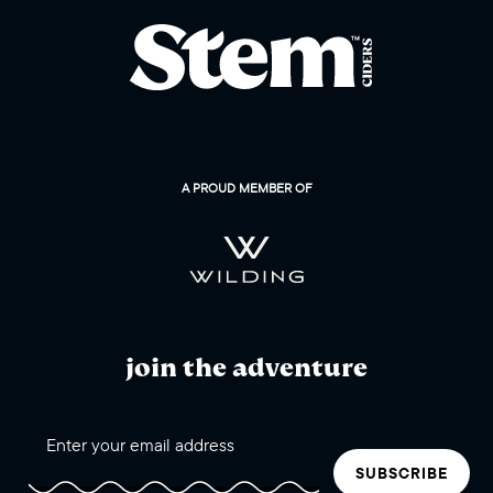
A PROUD MEMBER OF
join the adventure
SUBSCRIBE