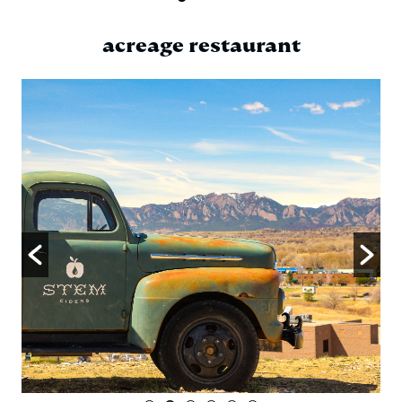
acreage restaurant