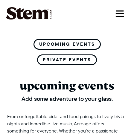
main navigation
UPCOMING EVENTS
PRIVATE EVENTS
upcoming events
Add some adventure to your glass.
From unforgettable cider and food pairings to lively trivia
nights and incredible live music, Acreage offers
something for everyone. Whether you’re a passionate