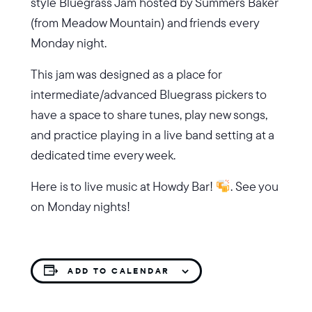
style Bluegrass Jam hosted by Summers Baker
(from Meadow Mountain) and friends every
Monday night.
This jam was designed as a place for
intermediate/advanced Bluegrass pickers to
have a space to share tunes, play new songs,
and practice playing in a live band setting at a
dedicated time every week.
Here is to live music at Howdy Bar!
. See you
on Monday nights!
ADD TO CALENDAR