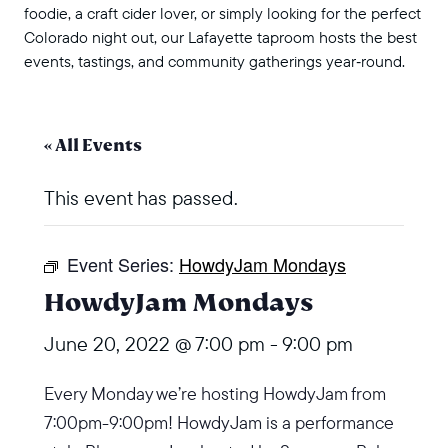
foodie, a craft cider lover, or simply looking for the perfect
Colorado night out, our Lafayette taproom hosts the best
events, tastings, and community gatherings year‑round.
« All Events
This event has passed.
Event Series:
HowdyJam Mondays
HowdyJam Mondays
June 20, 2022 @ 7:00 pm
-
9:00 pm
Every Monday we’re hosting HowdyJam from
7:00pm-9:00pm! HowdyJam is a performance