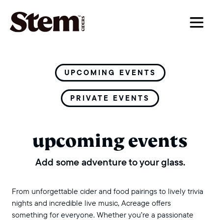
main navigation
UPCOMING EVENTS
PRIVATE EVENTS
upcoming events
Add some adventure to your glass.
From unforgettable cider and food pairings to lively trivia
nights and incredible live music, Acreage offers
something for everyone. Whether you’re a passionate