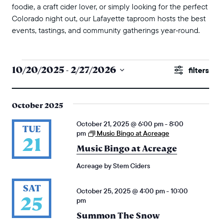
foodie, a craft cider lover, or simply looking for the perfect
Colorado night out, our Lafayette taproom hosts the best
events, tastings, and community gatherings year‑round.
events
events
10/20/2025
 - 
2/27/2026
Show
search
Select
Filters
and
date.
October 2025
views
October 21, 2025 @ 6:00 pm
-
8:00
naviga
TUE
pm
Music Bingo at Acreage
21
Music Bingo at Acreage
Acreage by Stem Ciders
SAT
October 25, 2025 @ 4:00 pm
-
10:00
25
pm
Summon The Snow