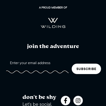
WinterWonderGrass
A PROUD MEMBER OF
join the adventure
SUBSCRIBE
don't be shy
Let's be social.