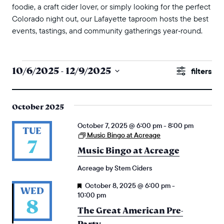
foodie, a craft cider lover, or simply looking for the perfect
Colorado night out, our Lafayette taproom hosts the best
events, tastings, and community gatherings year‑round.
events
events
10/6/2025
 - 
12/9/2025
Show
search
Select
Filters
and
date.
October 2025
views
October 7, 2025 @ 6:00 pm
-
8:00 pm
naviga
TUE
Music Bingo at Acreage
7
Music Bingo at Acreage
Acreage by Stem Ciders
Featured
October 8, 2025 @ 6:00 pm
-
WED
10:00 pm
8
The Great American Pre-