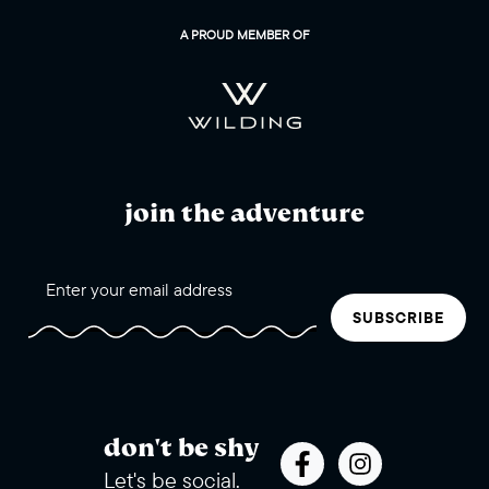
A PROUD MEMBER OF
join the adventure
SUBSCRIBE
don't be shy
Let's be social.