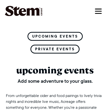
main navigation
UPCOMING EVENTS
PRIVATE EVENTS
upcoming events
Add some adventure to your glass.
From unforgettable cider and food pairings to lively trivia
nights and incredible live music, Acreage offers
something for everyone. Whether you’re a passionate