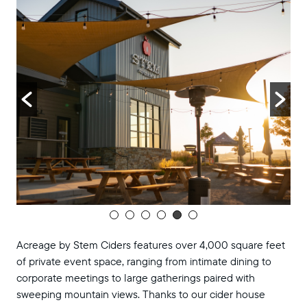
TUE
pm
Music Bingo at Acreage
28
Music Bingo at Acreage
Acreage by Stem Ciders
November 2025
November 4, 2025 @ 6:00 pm
-
8:00
TUE
pm
Music Bingo at Acreage
4
Music Bingo at Acreage
Acreage by Stem Ciders
November 11, 2025 @ 6:00 pm
-
8:00
TUE
pm
Music Bingo at Acreage
11
Music Bingo at Acreage
Acreage by Stem Ciders features over 4,000 square feet
Acreage by Stem Ciders
of private event space, ranging from intimate dining to
corporate meetings to large gatherings paired with
November 18, 2025 @ 6:00 pm
-
8:00
TUE
pm
Music Bingo at Acreage
sweeping mountain views. Thanks to our cider house
18