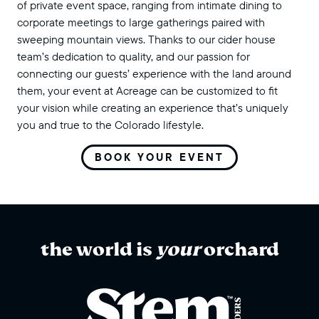
of private event space, ranging from intimate dining to
corporate meetings to large gatherings paired with
sweeping mountain views. Thanks to our cider house
team’s dedication to quality, and our passion for
connecting our guests’ experience with the land around
them, your event at Acreage can be customized to fit
your vision while creating an experience that’s uniquely
you and true to the Colorado lifestyle.
BOOK YOUR EVENT
the world is
your
orchard