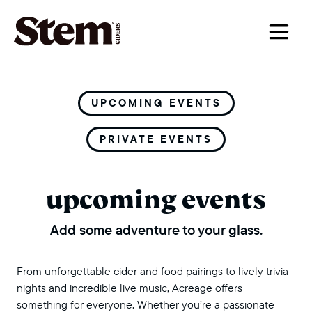
main navigation
UPCOMING EVENTS
PRIVATE EVENTS
upcoming events
Add some adventure to your glass.
From unforgettable cider and food pairings to lively trivia
nights and incredible live music, Acreage offers
something for everyone. Whether you’re a passionate