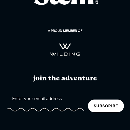
A PROUD MEMBER OF
join the adventure
SUBSCRIBE