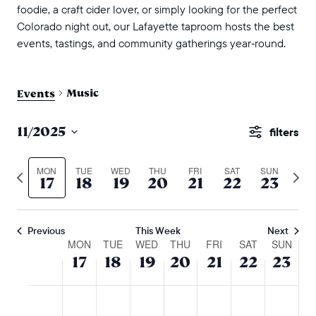
foodie, a craft cider lover, or simply looking for the perfect
Colorado night out, our Lafayette taproom hosts the best
events, tastings, and community gatherings year‑round.
Music
Events
events
11/2025
Show
search
Select
Filters
and
date.
MON
TUE
WED
THU
FRI
SAT
SUN
Previous
Next
17
18
19
20
21
22
23
views
week
wee
naviga
Previous
This Week
Next
week
MON
TUE
WED
THU
FRI
SAT
SUN
17
18
19
20
21
22
23
of
events
monday,
tuesday,
wednesday,
thursday,
friday,
saturday,
sunda
No
No
No
No
No
No
No
:00
m
november
november
november
november
november
novembe
nove