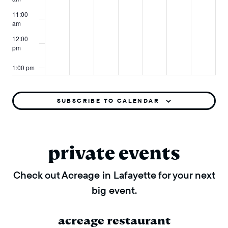
11:00
am
12:00
pm
1:00 pm
2:00 pm
SUBSCRIBE TO CALENDAR
3:00 pm
4:00 pm
private events
5:00 pm
Check out Acreage in Lafayette for your next
big event.
6:00 pm
7:00 pm
acreage restaurant