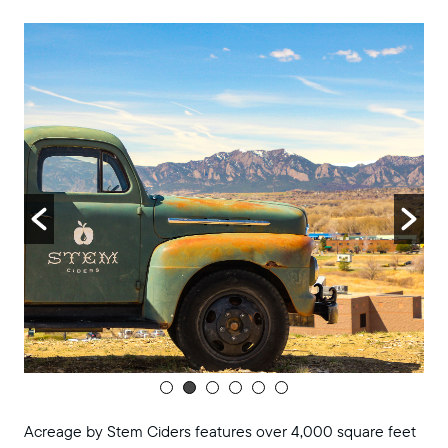
8:00 pm
9:00 pm
10:00
pm
11:00
pm
:00
m
Acreage by Stem Ciders features over 4,000 square feet