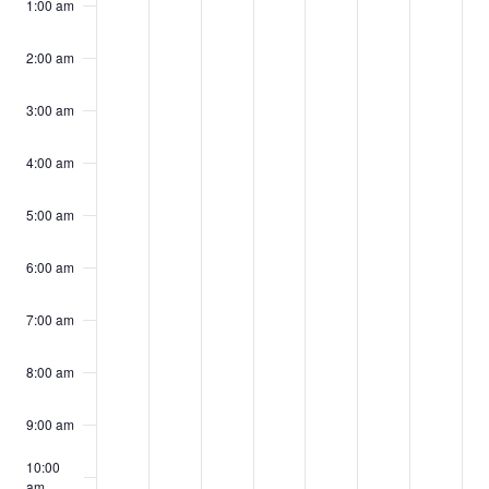
events
events
events
events
events
events
events
1:00 am
17,
18,
19,
20,
21,
22,
23,
on
on
on
on
on
on
on
2025
2025
2025
2025
2025
2025
2025
2:00 am
this
this
this
this
this
this
this
day.
day.
day.
day.
day.
day.
day.
3:00 am
4:00 am
5:00 am
6:00 am
7:00 am
8:00 am
9:00 am
10:00
am