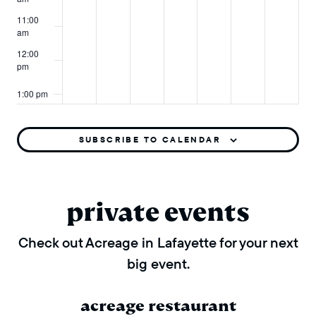
11:00
am
12:00
pm
1:00 pm
2:00 pm
SUBSCRIBE TO CALENDAR
3:00 pm
4:00 pm
private events
5:00 pm
Check out Acreage in Lafayette for your next
big event.
6:00 pm
7:00 pm
acreage restaurant