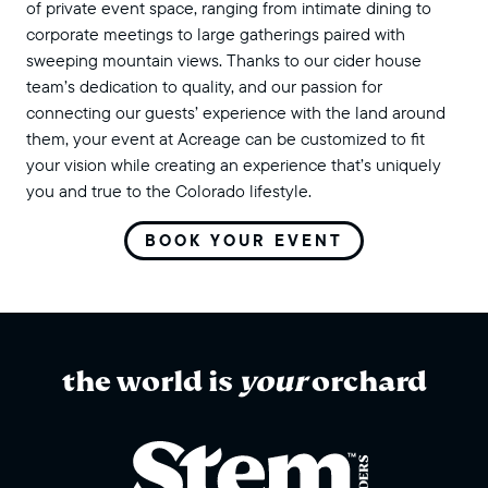
of private event space, ranging from intimate dining to
corporate meetings to large gatherings paired with
sweeping mountain views. Thanks to our cider house
team’s dedication to quality, and our passion for
connecting our guests’ experience with the land around
them, your event at Acreage can be customized to fit
your vision while creating an experience that’s uniquely
you and true to the Colorado lifestyle.
BOOK YOUR EVENT
the world is
your
orchard