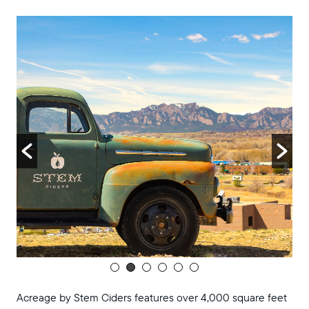
8:00 pm
9:00 pm
10:00
pm
11:00
pm
:00
m
Acreage by Stem Ciders features over 4,000 square feet