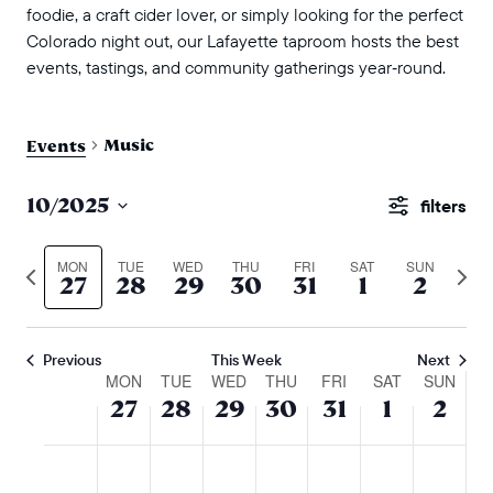
foodie, a craft cider lover, or simply looking for the perfect
Colorado night out, our Lafayette taproom hosts the best
events, tastings, and community gatherings year‑round.
Music
Events
events
10/2025
Show
search
Select
Filters
and
date.
MON
TUE
WED
THU
FRI
SAT
SUN
Previous
Next
27
28
29
30
31
1
2
views
week
wee
naviga
Previous
This Week
Next
week
MON
TUE
WED
THU
FRI
SAT
SUN
27
28
29
30
31
1
2
of
events
monday,
tuesday,
wednesday,
thursday,
friday,
saturday,
sunda
No
No
No
No
No
No
No
:00
m
october
october
october
october
october
novembe
nove