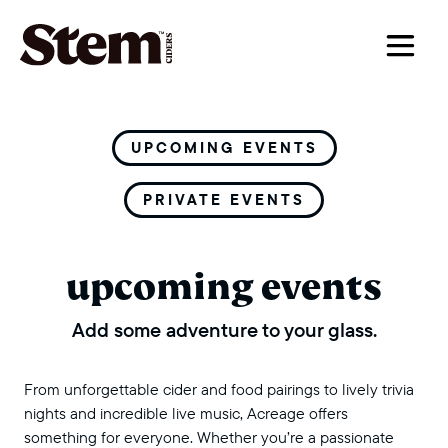
main navigation
UPCOMING EVENTS
PRIVATE EVENTS
upcoming events
Add some adventure to your glass.
From unforgettable cider and food pairings to lively trivia
nights and incredible live music, Acreage offers
something for everyone. Whether you’re a passionate