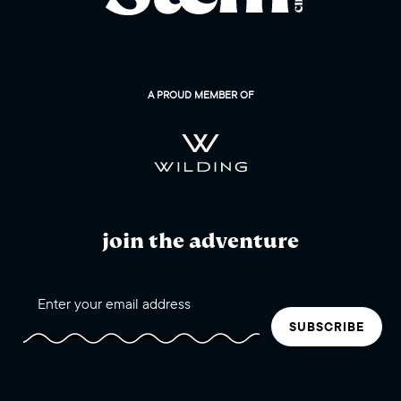
A PROUD MEMBER OF
join the adventure
SUBSCRIBE