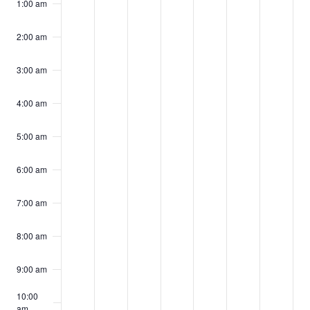
events
events
events
events
events
events
events
1:00 am
27,
28,
29,
30,
31,
1,
2,
on
on
on
on
on
on
on
2025
2025
2025
2025
2025
2025
2025
2:00 am
this
this
this
this
this
this
this
day.
day.
day.
day.
day.
day.
day.
3:00 am
4:00 am
5:00 am
6:00 am
7:00 am
8:00 am
9:00 am
10:00
am