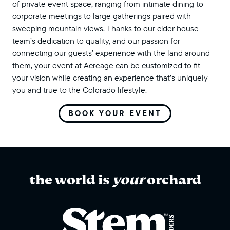
of private event space, ranging from intimate dining to
corporate meetings to large gatherings paired with
sweeping mountain views. Thanks to our cider house
team’s dedication to quality, and our passion for
connecting our guests’ experience with the land around
them, your event at Acreage can be customized to fit
your vision while creating an experience that’s uniquely
you and true to the Colorado lifestyle.
BOOK YOUR EVENT
the world is
your
orchard