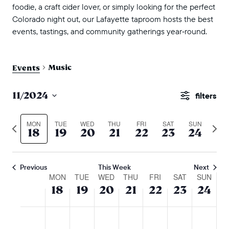
foodie, a craft cider lover, or simply looking for the perfect
Colorado night out, our Lafayette taproom hosts the best
events, tastings, and community gatherings year‑round.
Music
Events
events
11/2024
Show
search
Select
Filters
and
date.
MON
TUE
WED
THU
FRI
SAT
SUN
Previous
Next
18
19
20
21
22
23
24
views
week
wee
naviga
Previous
This Week
Next
week
MON
TUE
WED
THU
FRI
SAT
SUN
18
19
20
21
22
23
24
of
events
monday,
tuesday,
wednesday,
thursday,
friday,
saturday,
sunda
No
No
No
No
No
No
No
:00
m
november
november
november
november
november
novembe
nove