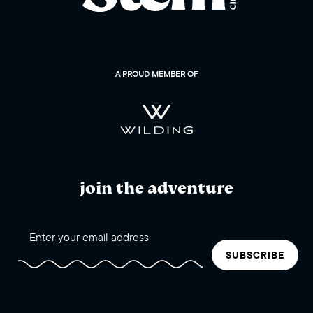
A PROUD MEMBER OF
join the adventure
SUBSCRIBE