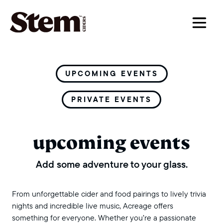
main navigation
UPCOMING EVENTS
PRIVATE EVENTS
upcoming events
Add some adventure to your glass.
From unforgettable cider and food pairings to lively trivia
nights and incredible live music, Acreage offers
something for everyone. Whether you’re a passionate