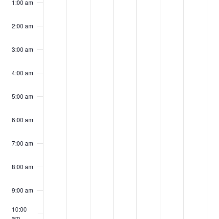
events
events
events
events
events
events
events
1:00 am
18,
19,
20,
21,
22,
23,
24,
on
on
on
on
on
on
on
2024
2024
2024
2024
2024
2024
2024
2:00 am
this
this
this
this
this
this
this
day.
day.
day.
day.
day.
day.
day.
3:00 am
4:00 am
5:00 am
6:00 am
7:00 am
8:00 am
9:00 am
10:00
am