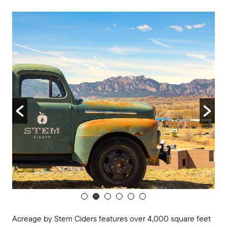
8:00 pm
9:00 pm
10:00
pm
11:00
pm
:00
m
Acreage by Stem Ciders features over 4,000 square feet