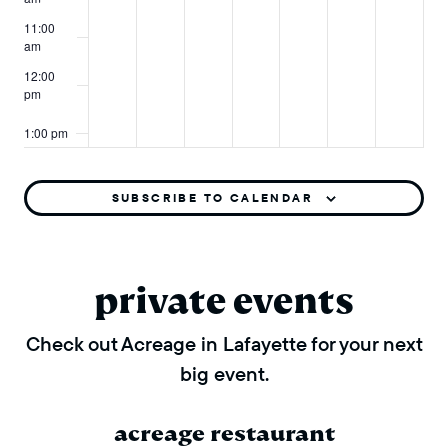
11:00
am
12:00
pm
1:00 pm
2:00 pm
SUBSCRIBE TO CALENDAR
3:00 pm
4:00 pm
private events
5:00 pm
Check out Acreage in Lafayette for your next
big event.
6:00 pm
7:00 pm
acreage restaurant