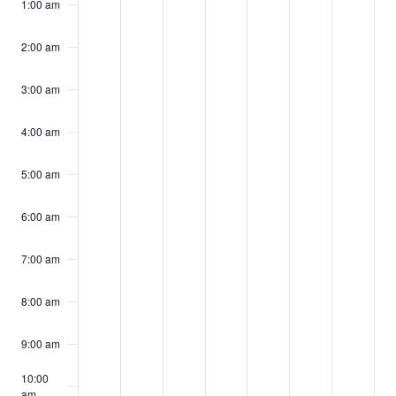
events
events
events
events
events
events
events
1:00 am
11,
12,
13,
14,
15,
16,
17,
on
on
on
on
on
on
on
2024
2024
2024
2024
2024
2024
2024
2:00 am
this
this
this
this
this
this
this
day.
day.
day.
day.
day.
day.
day.
3:00 am
4:00 am
5:00 am
6:00 am
7:00 am
8:00 am
9:00 am
10:00
am