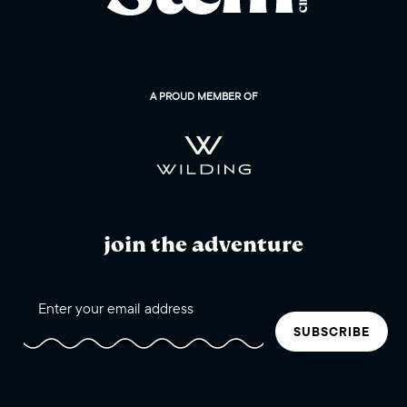
A PROUD MEMBER OF
join the adventure
SUBSCRIBE