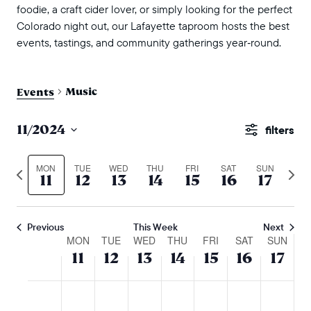
foodie, a craft cider lover, or simply looking for the perfect
Colorado night out, our Lafayette taproom hosts the best
events, tastings, and community gatherings year‑round.
Music
Events
events
11/2024
Show
search
Select
Filters
and
date.
MON
TUE
WED
THU
FRI
SAT
SUN
Previous
Next
11
12
13
14
15
16
17
views
week
wee
naviga
Previous
This Week
Next
week
MON
TUE
WED
THU
FRI
SAT
SUN
11
12
13
14
15
16
17
of
events
monday,
tuesday,
wednesday,
thursday,
friday,
saturday,
sunda
No
No
No
No
No
No
No
:00
m
november
november
november
november
november
novembe
nove