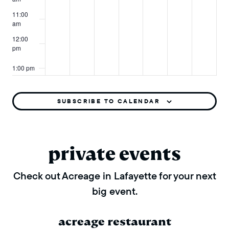
11:00
am
12:00
pm
1:00 pm
2:00 pm
SUBSCRIBE TO CALENDAR
3:00 pm
4:00 pm
private events
5:00 pm
Check out Acreage in Lafayette for your next
big event.
6:00 pm
7:00 pm
acreage restaurant