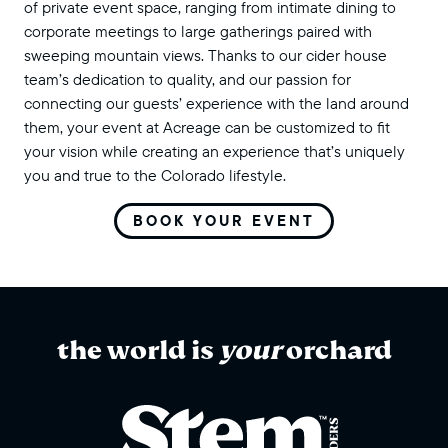
of private event space, ranging from intimate dining to
corporate meetings to large gatherings paired with
sweeping mountain views. Thanks to our cider house
team’s dedication to quality, and our passion for
connecting our guests’ experience with the land around
them, your event at Acreage can be customized to fit
your vision while creating an experience that’s uniquely
you and true to the Colorado lifestyle.
BOOK YOUR EVENT
the world is
your
orchard