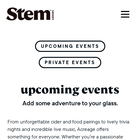
main navigation
UPCOMING EVENTS
PRIVATE EVENTS
upcoming events
Add some adventure to your glass.
From unforgettable cider and food pairings to lively trivia
nights and incredible live music, Acreage offers
something for everyone. Whether you’re a passionate