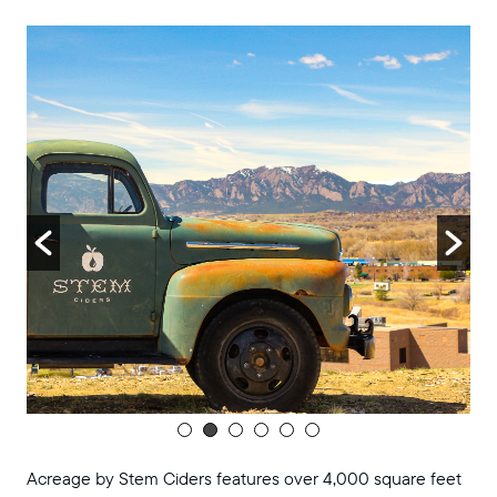
8:00 pm
9:00 pm
10:00
pm
11:00
pm
:00
m
Acreage by Stem Ciders features over 4,000 square feet