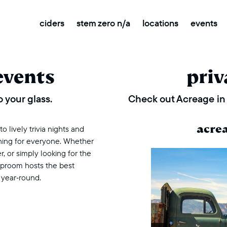
ciders
stem zero n/a
locations
events
events
priv
 your glass.
Check out Acreage in 
acre
 lively trivia nights and
thing for everyone. Whether
r, or simply looking for the
taproom hosts the best
 year‑round.