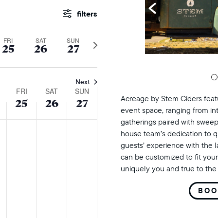
events
Show
Filters
search
FRI
SAT
SUN
Next
25
26
27
and
week
views
Next
FRI
SAT
SUN
navigation
Acreage by Stem Ciders featu
25
26
27
event space, ranging from in
gatherings paired with sweep
sday,
ursday,
friday,
saturday,
sunday,
No
No
No
house team’s dedication to q
s
events
events
events
r
tober
october
october
october
guests’ experience with the 
on
on
on
can be customized to fit your
25,
26,
27,
uniquely you and true to the 
this
this
this
24
2024
2024
2024
day.
day.
day.
BOO