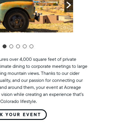
res over 4,000 square feet of private
timate dining to corporate meetings to large
ing mountain views. Thanks to our cider
uality, and our passion for connecting our
land around them, your event at Acreage
 vision while creating an experience that’s
Colorado lifestyle.
K YOUR EVENT