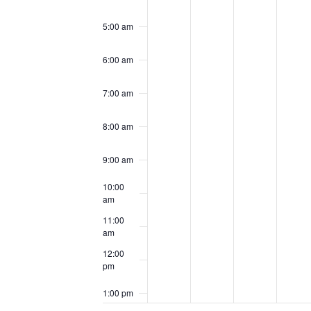
5:00 am
6:00 am
7:00 am
8:00 am
9:00 am
10:00
am
11:00
am
12:00
pm
1:00 pm