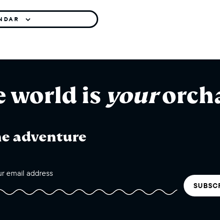
ENDAR
e world is
your
orch
he adventure
SUBSC