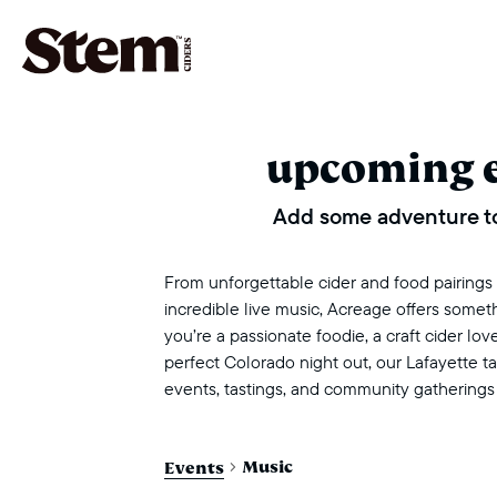
main navigation
upcoming 
Add some adventure to
From unforgettable cider and food pairings to
incredible live music, Acreage offers some
you’re a passionate foodie, a craft cider love
perfect Colorado night out, our Lafayette 
events, tastings, and community gatherings
Music
Events