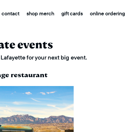
contact
shop merch
gift cards
online ordering
ate events
Lafayette for your next big event.
age restaurant