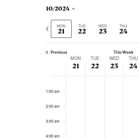
10/2024
Select
date.
MON
TUE
WED
THU
Previous
21
22
23
24
week
Previous
This Week
week
MON
TUE
WED
THU
21
22
23
24
of
monday,
tuesday,
wedne
th
No
No
No
No
12:00
events
am
events
events
events
event
october
october
octobe
oc
1:00 am
on
on
on
on
21,
22,
23,
24,
2:00 am
this
this
this
this
2024
2024
2024
20
day.
day.
day.
day.
3:00 am
4:00 am