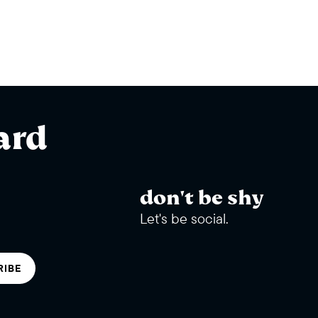
ard
don't be shy
Let's be social.
RIBE