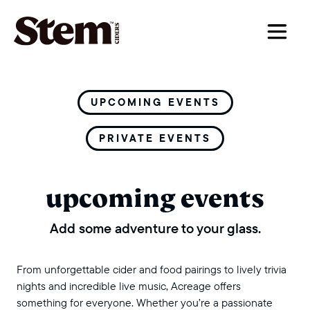
main navigation
UPCOMING EVENTS
PRIVATE EVENTS
upcoming events
Add some adventure to your glass.
From unforgettable cider and food pairings to lively trivia
nights and incredible live music, Acreage offers
something for everyone. Whether you’re a passionate