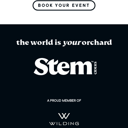
BOOK YOUR EVENT
the world is
your
orchard
A PROUD MEMBER OF