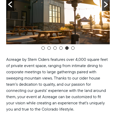
Acreage by Stem Ciders features over 4,000 square feet
of private event space, ranging from intimate dining to
corporate meetings to large gatherings paired with
sweeping mountain views. Thanks to our cider house
team’s dedication to quality, and our passion for
connecting our guests’ experience with the land around
them, your event at Acreage can be customized to fit
your vision while creating an experience that’s uniquely
you and true to the Colorado lifestyle.