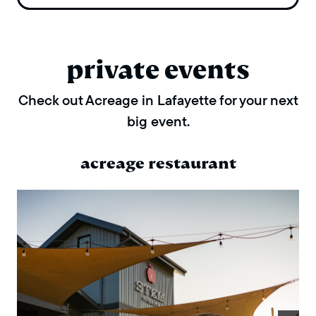
private events
Check out Acreage in Lafayette for your next
big event.
acreage restaurant