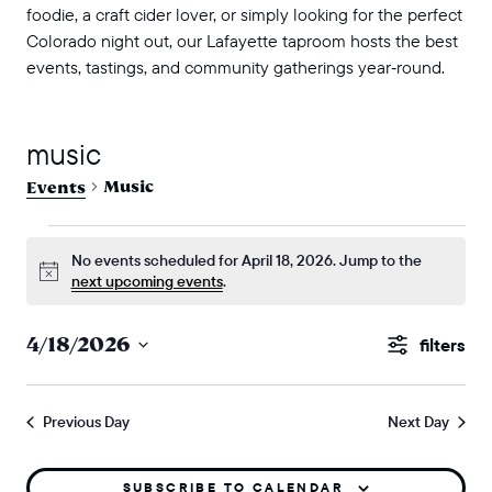
foodie, a craft cider lover, or simply looking for the perfect
Colorado night out, our Lafayette taproom hosts the best
events, tastings, and community gatherings year‑round.
music
Music
Events
events for april 18, 2026
No events scheduled for April 18, 2026. Jump to the
Notice
next upcoming events
.
events
4/18/2026
Show
search
Select
Filters
and
date.
Previous Day
Next Day
views
naviga
SUBSCRIBE TO CALENDAR