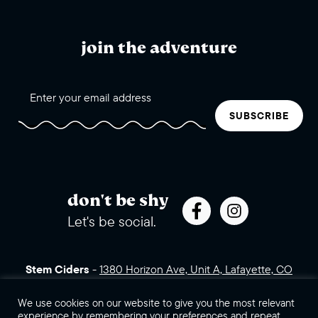
join the adventure
SUBSCRIBE
don't be shy
Let's be social.
Stem Ciders
-
1380 Horizon Ave, Unit A, Lafayette, CO
80026 (click for directions)
720.443.3007
Sales Assets
Careers
Contact Us
We use cookies on our website to give you the most relevant
experience by remembering your preferences and repeat