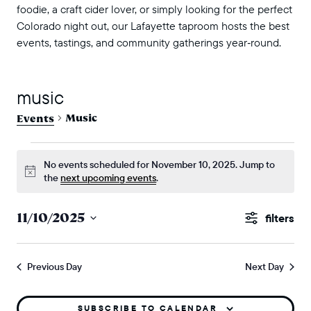
foodie, a craft cider lover, or simply looking for the perfect
Colorado night out, our Lafayette taproom hosts the best
events, tastings, and community gatherings year‑round.
music
Music
Events
events for november 10, 2025
No events scheduled for November 10, 2025. Jump to
Notice
the
next upcoming events
.
events
11/10/2025
Show
search
Select
Filters
and
date.
Previous Day
Next Day
views
naviga
SUBSCRIBE TO CALENDAR