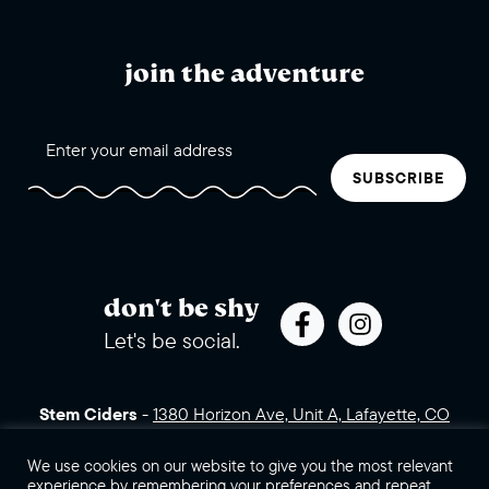
join the adventure
SUBSCRIBE
don't be shy
Let's be social.
Stem Ciders
-
1380 Horizon Ave, Unit A, Lafayette, CO
80026 (click for directions)
720.443.3007
Sales Assets
Careers
Contact Us
We use cookies on our website to give you the most relevant
experience by remembering your preferences and repeat