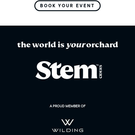
BOOK YOUR EVENT
the world is
your
orchard
A PROUD MEMBER OF