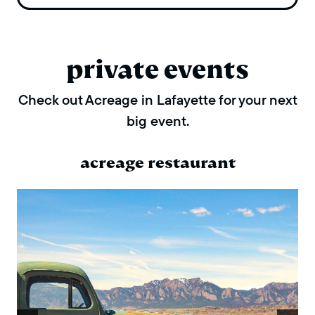
private events
Check out Acreage in Lafayette for your next
big event.
acreage restaurant