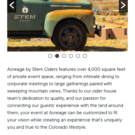
Acreage by Stem Ciders features over 4,000 square feet
of private event space, ranging from intimate dining to
corporate meetings to large gatherings paired with
sweeping mountain views. Thanks to our cider house
team’s dedication to quality, and our passion for
connecting our guests’ experience with the land around
them, your event at Acreage can be customized to fit
your vision while creating an experience that’s uniquely
you and true to the Colorado lifestyle.