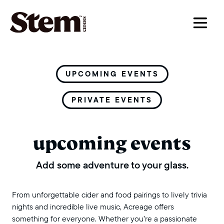
main navigation
UPCOMING EVENTS
PRIVATE EVENTS
upcoming events
Add some adventure to your glass.
From unforgettable cider and food pairings to lively trivia
nights and incredible live music, Acreage offers
something for everyone. Whether you’re a passionate