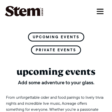
main navigation
UPCOMING EVENTS
PRIVATE EVENTS
upcoming events
Add some adventure to your glass.
From unforgettable cider and food pairings to lively trivia
nights and incredible live music, Acreage offers
something for everyone. Whether you’re a passionate