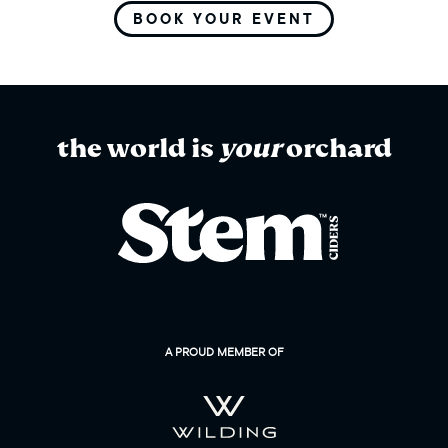
BOOK YOUR EVENT
the world is
your
orchard
A PROUD MEMBER OF