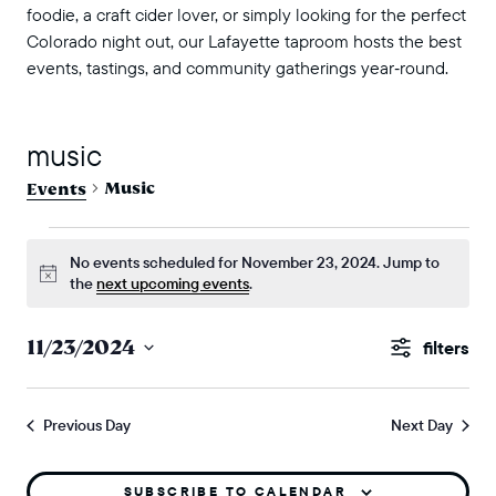
foodie, a craft cider lover, or simply looking for the perfect
Colorado night out, our Lafayette taproom hosts the best
events, tastings, and community gatherings year‑round.
music
Music
Events
events for november 23, 2024
No events scheduled for November 23, 2024. Jump to
Notice
the
next upcoming events
.
events
11/23/2024
Show
search
Select
Filters
and
date.
Previous Day
Next Day
views
naviga
SUBSCRIBE TO CALENDAR