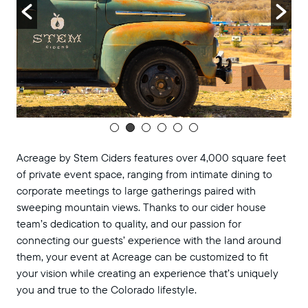
Acreage by Stem Ciders features over 4,000 square feet
of private event space, ranging from intimate dining to
corporate meetings to large gatherings paired with
sweeping mountain views. Thanks to our cider house
team’s dedication to quality, and our passion for
connecting our guests’ experience with the land around
them, your event at Acreage can be customized to fit
your vision while creating an experience that’s uniquely
you and true to the Colorado lifestyle.