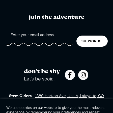
join the adventure
SUBSCRIBE
don't be shy
Let's be social.
Stem Ciders
-
1380 Horizon Ave, Unit A, Lafayette, CO
80026 (click for directions)
720.443.3007
Sales Assets
Careers
Contact Us
We use cookies on our website to give you the most relevant
experience by remembering your preferences and repeat