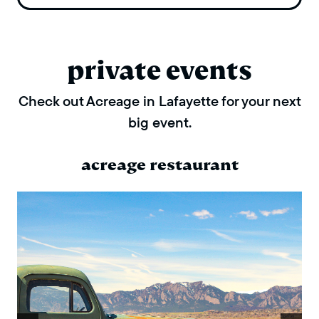
private events
Check out Acreage in Lafayette for your next
big event.
acreage restaurant