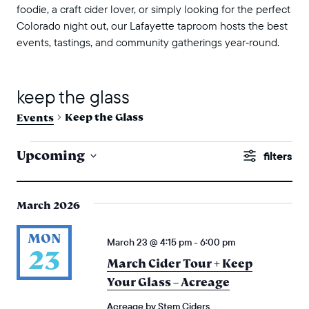
foodie, a craft cider lover, or simply looking for the perfect
Colorado night out, our Lafayette taproom hosts the best
events, tastings, and community gatherings year‑round.
keep the glass
Keep the Glass
Events
events
events
Upcoming
Show
search
Select
Filters
and
date.
March 2026
views
naviga
MON
March 23 @ 4:15 pm
-
6:00 pm
23
March Cider Tour + Keep
Your Glass – Acreage
Acreage by Stem Ciders