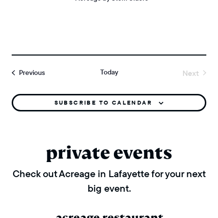
Today
Events
Next
Previous
Events
SUBSCRIBE TO CALENDAR
private events
Check out Acreage in Lafayette for your next
big event.
acreage restaurant