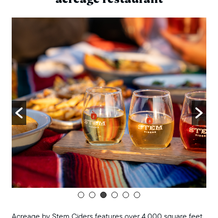
Acreage by Stem Ciders features over 4,000 square feet