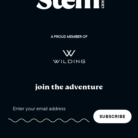
A PROUD MEMBER OF
join the adventure
SUBSCRIBE