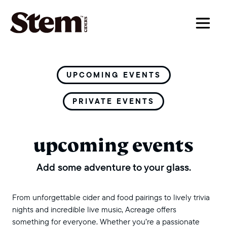
main navigation
UPCOMING EVENTS
PRIVATE EVENTS
upcoming events
Add some adventure to your glass.
From unforgettable cider and food pairings to lively trivia
nights and incredible live music, Acreage offers
something for everyone. Whether you’re a passionate