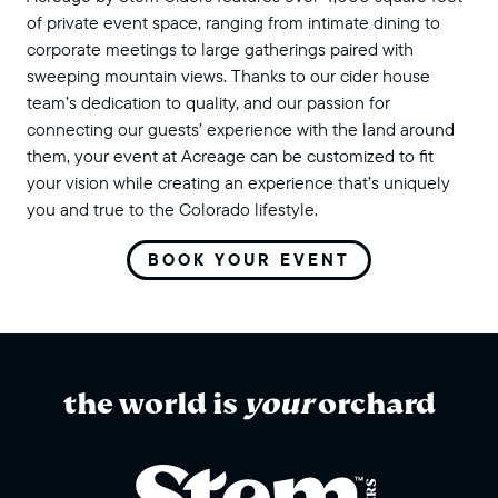
of private event space, ranging from intimate dining to
corporate meetings to large gatherings paired with
sweeping mountain views. Thanks to our cider house
team’s dedication to quality, and our passion for
connecting our guests’ experience with the land around
them, your event at Acreage can be customized to fit
your vision while creating an experience that’s uniquely
you and true to the Colorado lifestyle.
BOOK YOUR EVENT
the world is
your
orchard