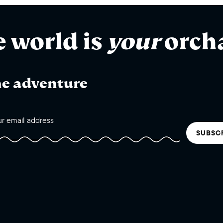
e world is
your
orch
he adventure
SUBSC