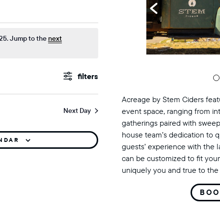
mber 3, 2025
25. Jump to the
next
events
Show
Filters
search
Acreage by Stem Ciders featu
Next Day
event space, ranging from in
and
gatherings paired with sweep
views
house team’s dedication to q
ENDAR
guests’ experience with the 
navigation
can be customized to fit your
uniquely you and true to the 
BOO