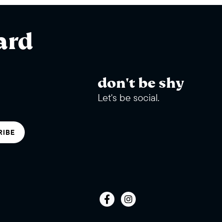
ard
don't be shy
Let's be social.
RIBE