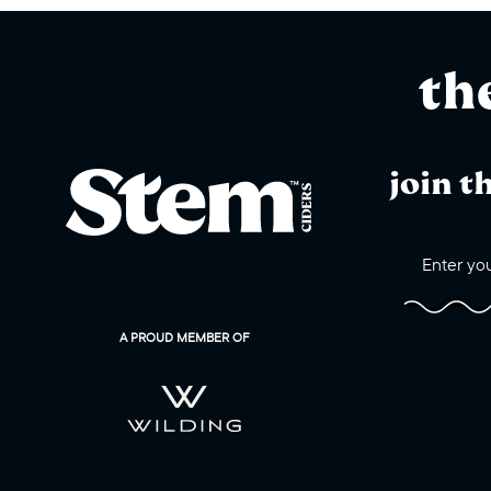
th
join t
A PROUD MEMBER OF