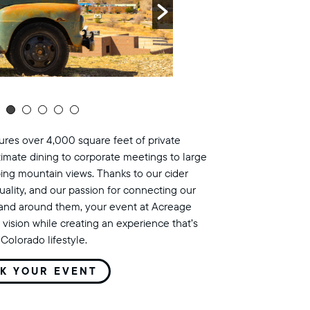
res over 4,000 square feet of private
timate dining to corporate meetings to large
ing mountain views. Thanks to our cider
uality, and our passion for connecting our
land around them, your event at Acreage
 vision while creating an experience that’s
Colorado lifestyle.
K YOUR EVENT