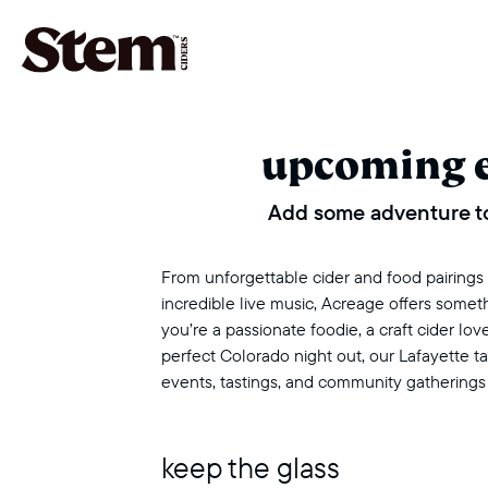
main navigation
upcoming 
Add some adventure to
From unforgettable cider and food pairings to
incredible live music, Acreage offers some
you’re a passionate foodie, a craft cider love
perfect Colorado night out, our Lafayette 
events, tastings, and community gatherings
keep the glass