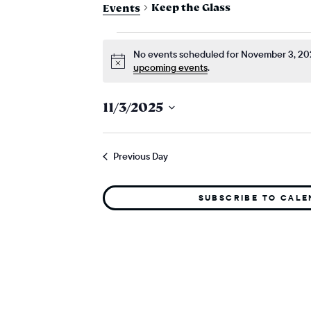
Keep the Glass
Events
events for nove
No events scheduled for November 3, 20
Notice
upcoming events
.
11/3/2025
Select
date.
Previous Day
SUBSCRIBE TO CAL