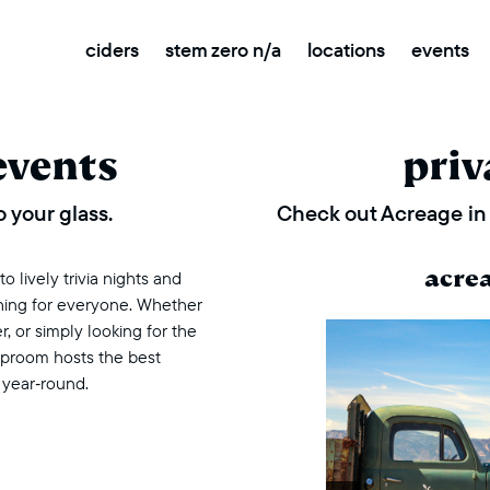
ciders
stem zero n/a
locations
events
events
priv
 your glass.
Check out Acreage in 
acre
 lively trivia nights and
thing for everyone. Whether
r, or simply looking for the
taproom hosts the best
 year‑round.