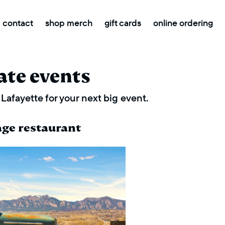
contact
shop merch
gift cards
online ordering
ate events
Lafayette for your next big event.
age restaurant