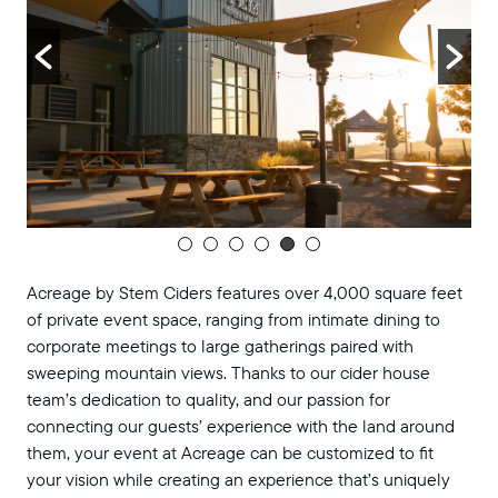
Acreage by Stem Ciders features over 4,000 square feet
of private event space, ranging from intimate dining to
corporate meetings to large gatherings paired with
sweeping mountain views. Thanks to our cider house
team’s dedication to quality, and our passion for
connecting our guests’ experience with the land around
them, your event at Acreage can be customized to fit
your vision while creating an experience that’s uniquely