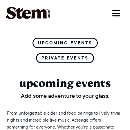
main navigation
UPCOMING EVENTS
PRIVATE EVENTS
upcoming events
Add some adventure to your glass.
From unforgettable cider and food pairings to lively trivia
nights and incredible live music, Acreage offers
something for everyone. Whether you’re a passionate