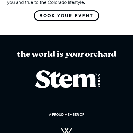
you and true to the Colorado lifestyle.
BOOK YOUR EVENT
the world is
your
orchard
A PROUD MEMBER OF