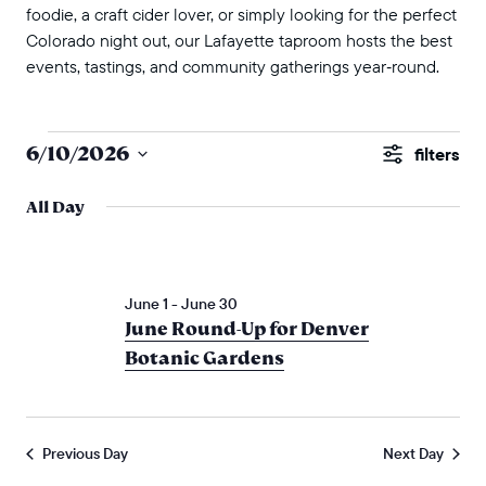
foodie, a craft cider lover, or simply looking for the perfect
Colorado night out, our Lafayette taproom hosts the best
events, tastings, and community gatherings year‑round.
events for june 10, 2026
events
6/10/2026
Show
search
Select
Filters
All Day
and
date.
views
naviga
June 1
-
June 30
June Round-Up for Denver
Botanic Gardens
Previous Day
Next Day