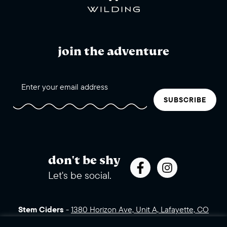
join the adventure
SUBSCRIBE
don't be shy
Let's be social.
Stem Ciders
-
1380 Horizon Ave, Unit A, Lafayette, CO
80026 (click for directions)
720.443.3007
Sales Assets