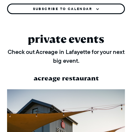
SUBSCRIBE TO CALENDAR
private events
Check out Acreage in Lafayette for your next
big event.
acreage restaurant