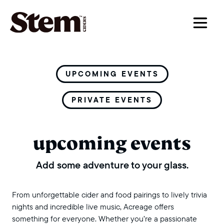
main navigation
UPCOMING EVENTS
PRIVATE EVENTS
upcoming events
Add some adventure to your glass.
From unforgettable cider and food pairings to lively trivia
nights and incredible live music, Acreage offers
something for everyone. Whether you’re a passionate