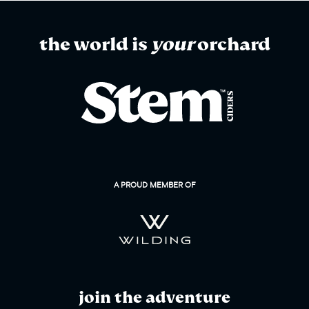
the world is
your
orchard
A PROUD MEMBER OF
join the adventure