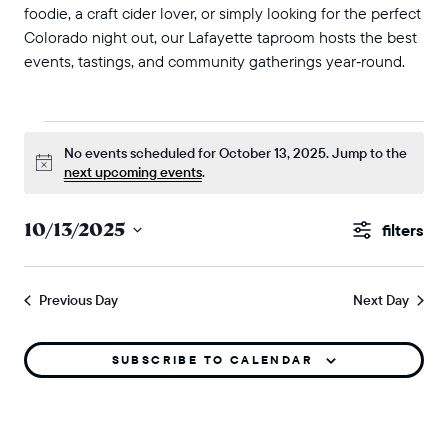
foodie, a craft cider lover, or simply looking for the perfect
Colorado night out, our Lafayette taproom hosts the best
events, tastings, and community gatherings year‑round.
events for october 13, 2025
No events scheduled for October 13, 2025. Jump to the
Notice
next upcoming events
.
events
10/13/2025
Show
search
Select
Filters
and
date.
Previous Day
Next Day
views
naviga
SUBSCRIBE TO CALENDAR