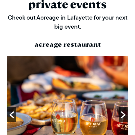
private events
Check out Acreage in Lafayette for your next
big event.
acreage restaurant