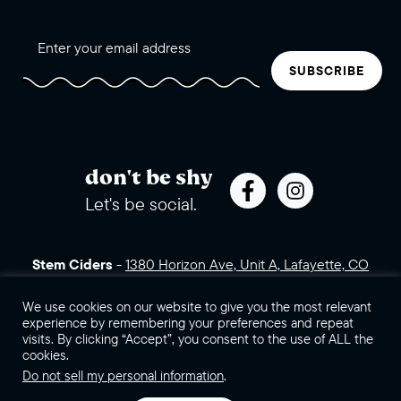
SUBSCRIBE
don't be shy
Let's be social.
Stem Ciders
-
1380 Horizon Ave, Unit A, Lafayette, CO
80026 (click for directions)
720.443.3007
Sales Assets
Careers
Contact Us
We use cookies on our website to give you the most relevant
experience by remembering your preferences and repeat
visits. By clicking “Accept”, you consent to the use of ALL the
©2026 Stem Ciders, LLC. You must be of legal drinking age to
cookies.
enter this site.
Do not sell my personal information
.