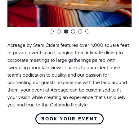
Acreage by Stem Ciders features over 4,000 square feet
of private event space, ranging from intimate dining to
corporate meetings to large gatherings paired with
sweeping mountain views. Thanks to our cider house
team’s dedication to quality, and our passion for
connecting our guests’ experience with the land around
them, your event at Acreage can be customized to fit
your vision while creating an experience that’s uniquely
you and true to the Colorado lifestyle.
BOOK YOUR EVENT