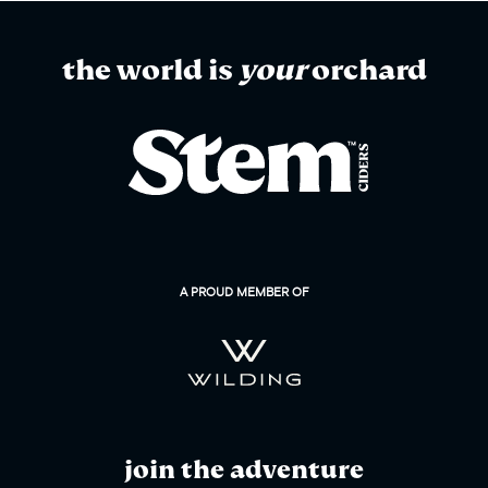
the world is
your
orchard
A PROUD MEMBER OF
join the adventure