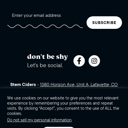
SUBSCRIBE
don't be shy
Let's be social.
Stem Ciders
-
1380 Horizon Ave, Unit A, Lafayette, CO
80026 (click for directions)
720.443.3007
Sales Assets
Careers
Contact Us
We use cookies on our website to give you the most relevant
experience by remembering your preferences and repeat
visits. By clicking “Accept”, you consent to the use of ALL the
©2026 Stem Ciders, LLC. You must be of legal drinking age to
cookies.
enter this site.
Do not sell my personal information
.