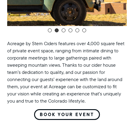
Acreage by Stem Ciders features over 4,000 square feet
of private event space, ranging from intimate dining to
corporate meetings to large gatherings paired with
sweeping mountain views. Thanks to our cider house
team’s dedication to quality, and our passion for
connecting our guests’ experience with the land around
them, your event at Acreage can be customized to fit
your vision while creating an experience that’s uniquely
you and true to the Colorado lifestyle.
BOOK YOUR EVENT