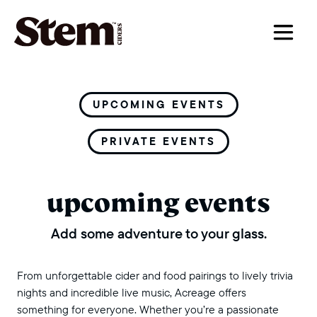
main navigation
UPCOMING EVENTS
PRIVATE EVENTS
upcoming events
Add some adventure to your glass.
From unforgettable cider and food pairings to lively trivia
nights and incredible live music, Acreage offers
something for everyone. Whether you’re a passionate