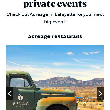
private events
Check out Acreage in Lafayette for your next
big event.
acreage restaurant