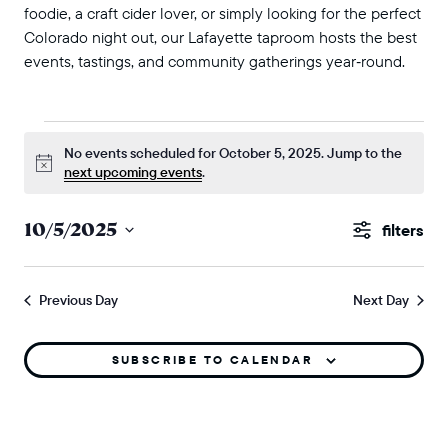
foodie, a craft cider lover, or simply looking for the perfect
Colorado night out, our Lafayette taproom hosts the best
events, tastings, and community gatherings year‑round.
events for october 5, 2025
No events scheduled for October 5, 2025. Jump to the
Notice
next upcoming events
.
events
10/5/2025
Show
search
Select
Filters
and
date.
Previous Day
Next Day
views
naviga
SUBSCRIBE TO CALENDAR