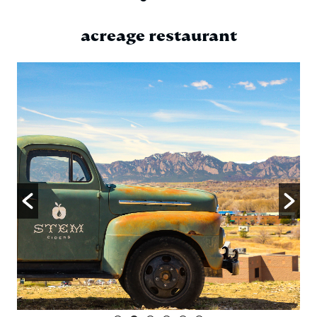
acreage restaurant