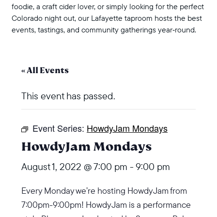
foodie, a craft cider lover, or simply looking for the perfect
Colorado night out, our Lafayette taproom hosts the best
events, tastings, and community gatherings year‑round.
« All Events
This event has passed.
Event Series:
HowdyJam Mondays
HowdyJam Mondays
August 1, 2022 @ 7:00 pm
-
9:00 pm
Every Monday we’re hosting HowdyJam from
7:00pm-9:00pm! HowdyJam is a performance