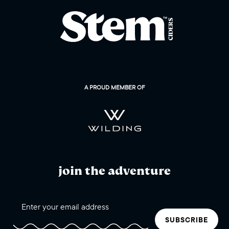
A PROUD MEMBER OF
join the adventure
SUBSCRIBE