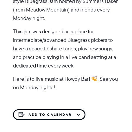
style Bluegrass Jam hosted by Summers Baker
(from Meadow Mountain) and friends every
Monday night.
This jam was designed as a place for
intermediate/advanced Bluegrass pickers to
have a space to share tunes, play new songs,
and practice playing in a live band setting at a
dedicated time every week.
Here is to live music at Howdy Bar!
. See you
on Monday nights!
ADD TO CALENDAR