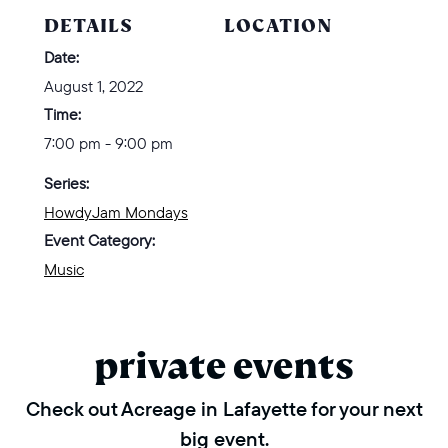
DETAILS
LOCATION
Date:
August 1, 2022
Time:
7:00 pm - 9:00 pm
Series:
HowdyJam Mondays
Event Category:
Music
private events
Check out Acreage in Lafayette for your next
big event.