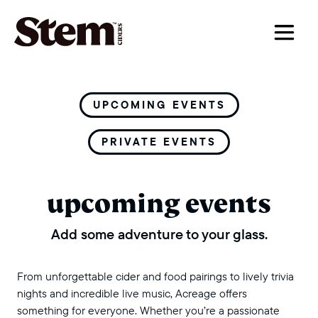
main navigation
UPCOMING EVENTS
PRIVATE EVENTS
upcoming events
Add some adventure to your glass.
From unforgettable cider and food pairings to lively trivia
nights and incredible live music, Acreage offers
something for everyone. Whether you’re a passionate