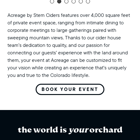
Acreage by Stem Ciders features over 4,000 square feet
of private event space, ranging from intimate dining to
corporate meetings to large gatherings paired with
sweeping mountain views. Thanks to our cider house
team’s dedication to quality, and our passion for
connecting our guests’ experience with the land around
them, your event at Acreage can be customized to fit
your vision while creating an experience that’s uniquely
you and true to the Colorado lifestyle.
BOOK YOUR EVENT
the world is
your
orchard