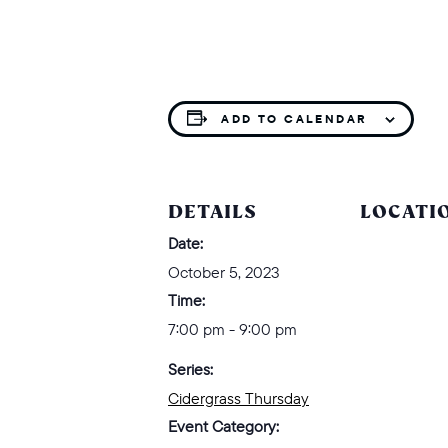
ADD TO CALENDAR
DETAILS
LOCATI
Date:
October 5, 2023
Time:
7:00 pm - 9:00 pm
Series:
Cidergrass Thursday
Event Category: