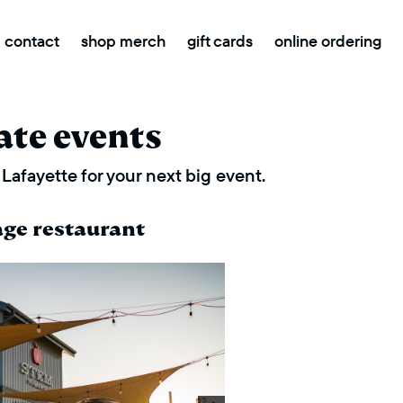
contact
shop merch
gift cards
online ordering
ate events
Lafayette for your next big event.
age restaurant