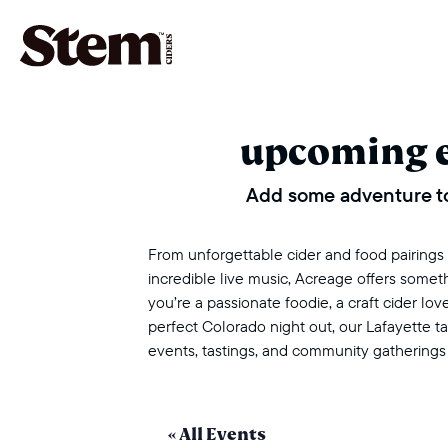
main navigation
upcoming 
Add some adventure to
From unforgettable cider and food pairings to
incredible live music, Acreage offers some
you’re a passionate foodie, a craft cider love
perfect Colorado night out, our Lafayette 
events, tastings, and community gatherings
« All Events