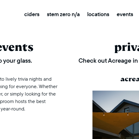
ciders
stem zero n/a
locations
events
events
priv
 your glass.
Check out Acreage in 
acre
 lively trivia nights and
thing for everyone. Whether
r, or simply looking for the
taproom hosts the best
 year‑round.