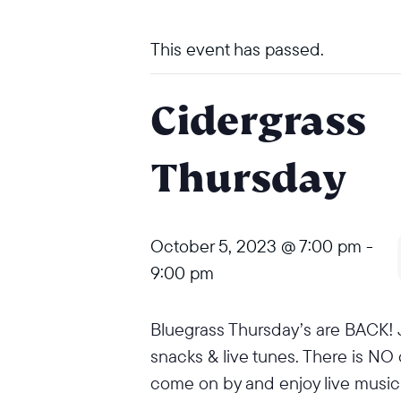
This event has passed.
Cidergrass
Thursday
October 5, 2023 @ 7:00 pm
-
9:00 pm
Bluegrass Thursday’s are BACK! J
snacks & live tunes. There is NO
come on by and enjoy live music 