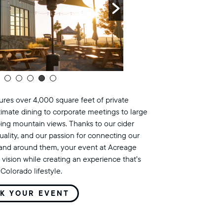
res over 4,000 square feet of private
timate dining to corporate meetings to large
ing mountain views. Thanks to our cider
uality, and our passion for connecting our
land around them, your event at Acreage
 vision while creating an experience that’s
Colorado lifestyle.
K YOUR EVENT