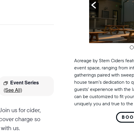
Acreage by Stem Ciders featu
event space, ranging from in
gatherings paired with sweep
Event Series
house team’s dedication to q
guests’ experience with the 
(See All)
can be customized to fit your
uniquely you and true to the 
oin us for cider,
BOO
 cover charge so
with us.