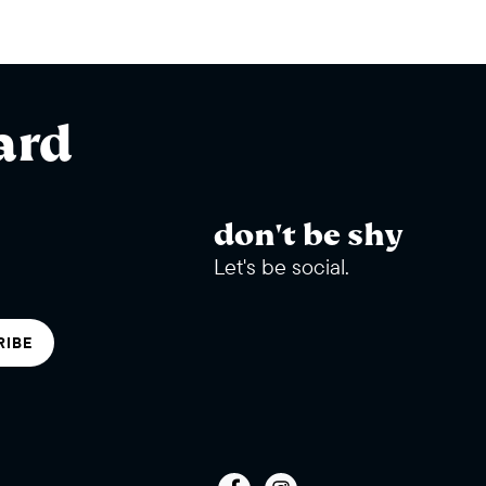
ard
don't be shy
Let's be social.
RIBE