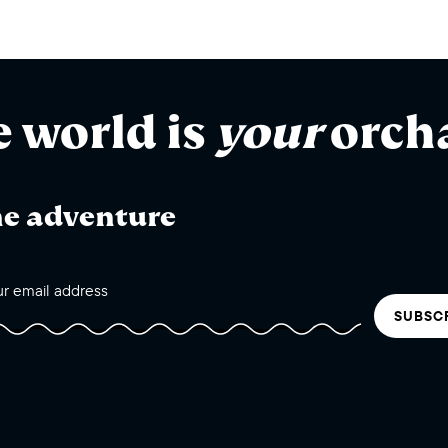
e world is
your
orch
he adventure
SUBSC