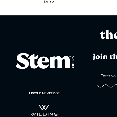
Music
th
join t
A PROUD MEMBER OF