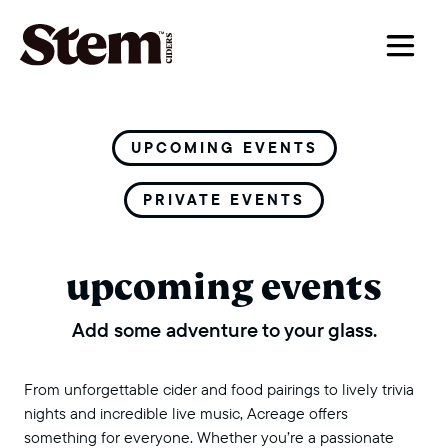
main navigation
UPCOMING EVENTS
PRIVATE EVENTS
upcoming events
Add some adventure to your glass.
From unforgettable cider and food pairings to lively trivia
nights and incredible live music, Acreage offers
something for everyone. Whether you’re a passionate