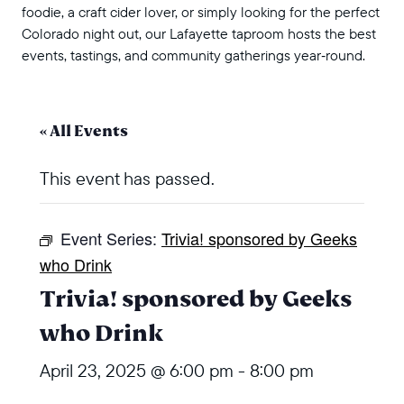
foodie, a craft cider lover, or simply looking for the perfect
Colorado night out, our Lafayette taproom hosts the best
events, tastings, and community gatherings year‑round.
« All Events
This event has passed.
Event Series:
Trivia! sponsored by Geeks
who Drink
Trivia! sponsored by Geeks
who Drink
April 23, 2025 @ 6:00 pm
-
8:00 pm