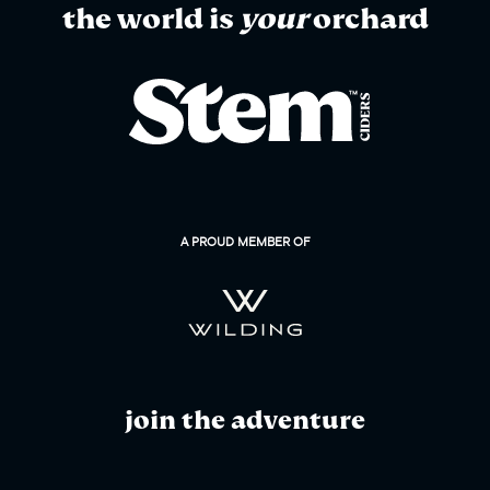
the world is
your
orchard
A PROUD MEMBER OF
join the adventure