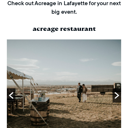
Check out Acreage in Lafayette for your next
big event.
acreage restaurant