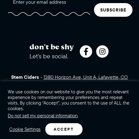
SUBSCRIBE
don't be shy
Let's be social.
Stem Ciders
-
1380 Horizon Ave, Unit A, Lafayette, CO
80026 (click for directions)
720.443.3007
Sales Assets
Careers
Contact Us
We use cookies on our website to give you the most relevant
experience by remembering your preferences and repeat
visits. By clicking “Accept”, you consent to the use of ALL the
©2026 Stem Ciders, LLC. You must be of legal drinking age to
cookies.
enter this site.
Do not sell my personal information
.
Privacy Policy
Sitemap
Cookie Settings
ACCEPT