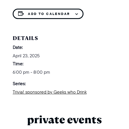
ADD TO CALENDAR
DETAILS
Date:
April 23, 2025
Time:
6:00 pm - 8:00 pm
Series:
Trivia! sponsored by Geeks who Drink
private events