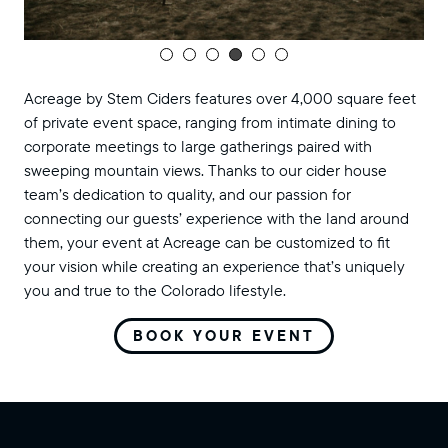
Acreage by Stem Ciders features over 4,000 square feet
of private event space, ranging from intimate dining to
corporate meetings to large gatherings paired with
sweeping mountain views. Thanks to our cider house
team’s dedication to quality, and our passion for
connecting our guests’ experience with the land around
them, your event at Acreage can be customized to fit
your vision while creating an experience that’s uniquely
you and true to the Colorado lifestyle.
BOOK YOUR EVENT