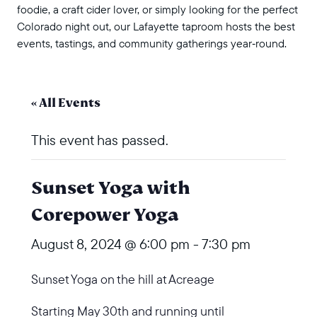
foodie, a craft cider lover, or simply looking for the perfect
Colorado night out, our Lafayette taproom hosts the best
events, tastings, and community gatherings year‑round.
« All Events
This event has passed.
Sunset Yoga with
Corepower Yoga
August 8, 2024 @ 6:00 pm
-
7:30 pm
Sunset Yoga on the hill at Acreage
Starting May 30th and running until