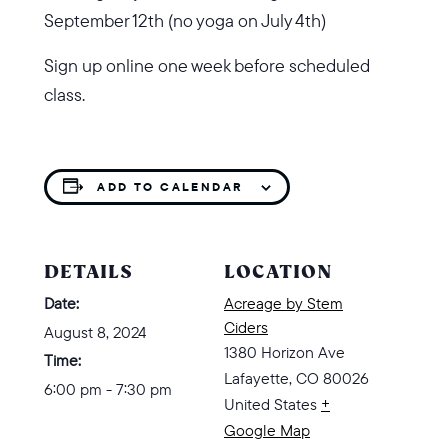
September 12th (no yoga on July 4th)
Sign up online one week before scheduled
class.
ADD TO CALENDAR
DETAILS
LOCATION
Date:
Acreage by Stem
Ciders
August 8, 2024
1380 Horizon Ave
Time:
Lafayette
,
CO
80026
6:00 pm - 7:30 pm
United States
+
Google Map