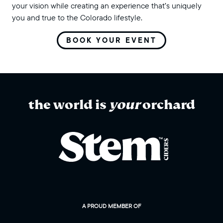
your vision while creating an experience that’s uniquely
you and true to the Colorado lifestyle.
BOOK YOUR EVENT
the world is
your
orchard
A PROUD MEMBER OF