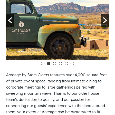
Acreage by Stem Ciders features over 4,000 square feet
of private event space, ranging from intimate dining to
corporate meetings to large gatherings paired with
sweeping mountain views. Thanks to our cider house
team’s dedication to quality, and our passion for
connecting our guests’ experience with the land around
them, your event at Acreage can be customized to fit