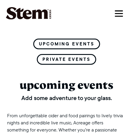
main navigation
UPCOMING EVENTS
PRIVATE EVENTS
upcoming events
Add some adventure to your glass.
From unforgettable cider and food pairings to lively trivia
nights and incredible live music, Acreage offers
something for everyone. Whether you’re a passionate