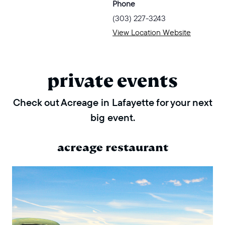
Phone
(303) 227-3243
View Location Website
private events
Check out Acreage in Lafayette for your next
big event.
acreage restaurant