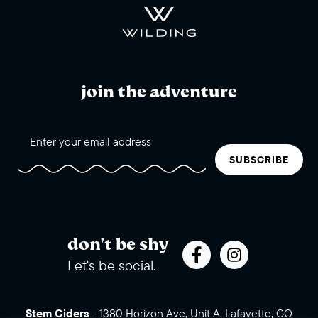
join the adventure
SUBSCRIBE
don't be shy
Let's be social.
Stem Ciders
-
1380 Horizon Ave, Unit A, Lafayette, CO