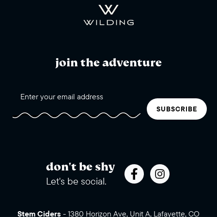
join the adventure
SUBSCRIBE
don't be shy
Let's be social.
Stem Ciders
-
1380 Horizon Ave, Unit A, Lafayette, CO