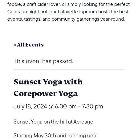
foodie, a craft cider lover, or simply looking for the perfect
Colorado night out, our Lafayette taproom hosts the best
events, tastings, and community gatherings year‑round.
« All Events
This event has passed.
Sunset Yoga with
Corepower Yoga
July 18, 2024 @ 6:00 pm
-
7:30 pm
Sunset Yoga on the hill at Acreage
Starting May 30th and running until