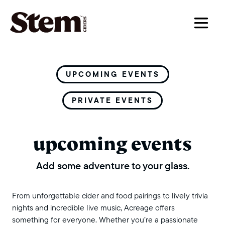
main navigation
UPCOMING EVENTS
PRIVATE EVENTS
upcoming events
Add some adventure to your glass.
From unforgettable cider and food pairings to lively trivia
nights and incredible live music, Acreage offers
something for everyone. Whether you’re a passionate