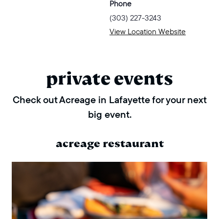
Phone
(303) 227-3243
View Location Website
private events
Check out Acreage in Lafayette for your next
big event.
acreage restaurant