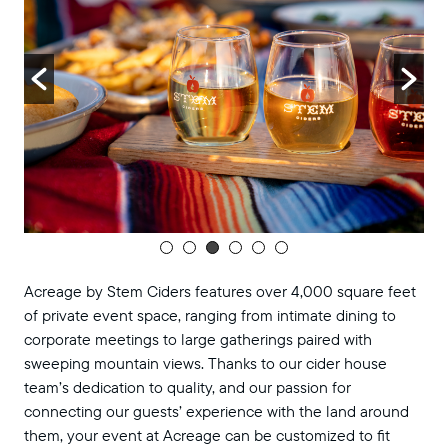
Acreage by Stem Ciders features over 4,000 square feet
of private event space, ranging from intimate dining to
corporate meetings to large gatherings paired with
sweeping mountain views. Thanks to our cider house
team’s dedication to quality, and our passion for
connecting our guests’ experience with the land around
them, your event at Acreage can be customized to fit