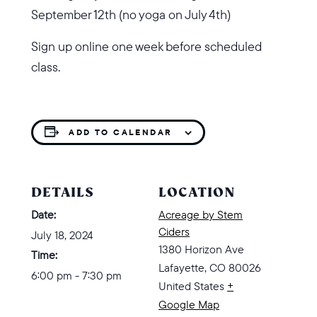
September 12th (no yoga on July 4th)
Sign up online one week before scheduled
class.
ADD TO CALENDAR
DETAILS
LOCATION
Date:
Acreage by Stem
Ciders
July 18, 2024
1380 Horizon Ave
Time:
Lafayette
,
CO
80026
6:00 pm - 7:30 pm
United States
+
Google Map