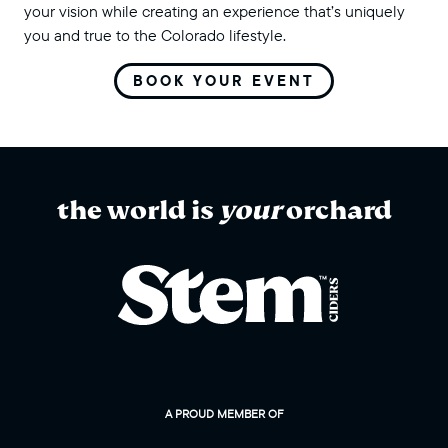
your vision while creating an experience that’s uniquely
you and true to the Colorado lifestyle.
BOOK YOUR EVENT
the world is
your
orchard
A PROUD MEMBER OF