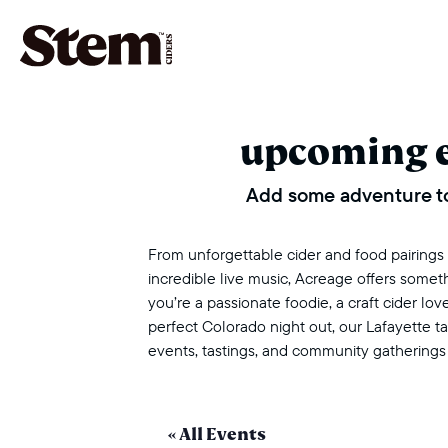
main navigation
upcoming 
Add some adventure to
From unforgettable cider and food pairings to
incredible live music, Acreage offers some
you’re a passionate foodie, a craft cider love
perfect Colorado night out, our Lafayette 
events, tastings, and community gatherings
« All Events