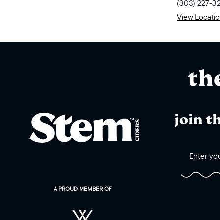
(303) 227-3
View Locati
th
join t
A PROUD MEMBER OF