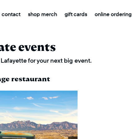
contact
shop merch
gift cards
online ordering
ate events
Lafayette for your next big event.
age restaurant