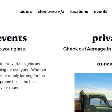
ciders
stem zero n/a
locations
events
events
priv
 your glass.
Check out Acreage in 
acre
 lively trivia nights and
thing for everyone. Whether
r, or simply looking for the
taproom hosts the best
 year‑round.