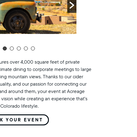
res over 4,000 square feet of private
timate dining to corporate meetings to large
ing mountain views. Thanks to our cider
uality, and our passion for connecting our
land around them, your event at Acreage
 vision while creating an experience that’s
Colorado lifestyle.
K YOUR EVENT