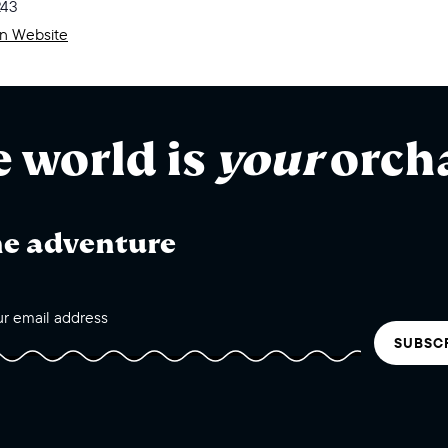
243
on Website
e world is
your
orch
he adventure
SUBSC