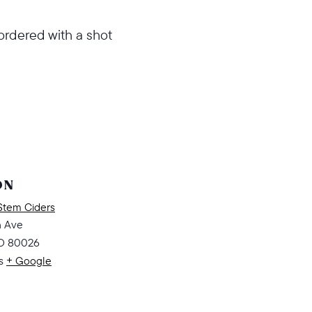
ordered with a shot
ON
Stem Ciders
n Ave
O
80026
s
+ Google