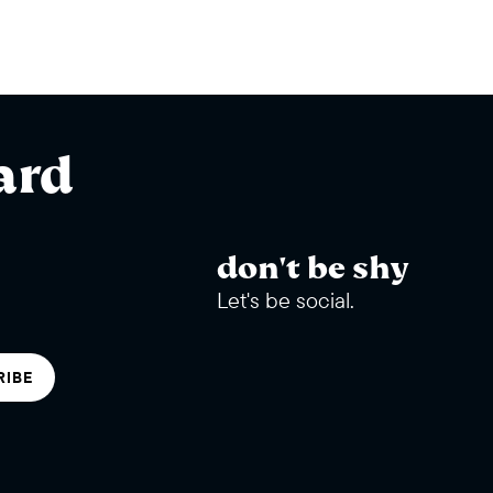
ard
don't be shy
Let's be social.
RIBE