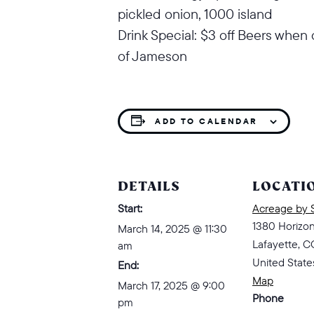
pickled onion, 1000 island
Drink Special: $3 off Beers when 
of Jameson
ADD TO CALENDAR
DETAILS
LOCATI
Start:
Acreage by 
1380 Horizo
March 14, 2025 @ 11:30
Lafayette
,
C
am
United State
End:
Map
March 17, 2025 @ 9:00
Phone
pm