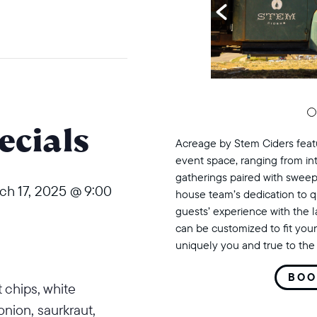
cials
Acreage by Stem Ciders featu
event space, ranging from in
gatherings paired with sweep
ch 17, 2025 @ 9:00
house team’s dedication to q
guests’ experience with the 
can be customized to fit your
uniquely you and true to the 
BOO
 chips, white
nion, saurkraut,