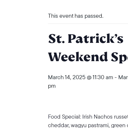
This event has passed.
St. Patrick’s
Weekend Spe
March 14, 2025 @ 11:30 am
-
Mar
pm
Food Special: Irish Nachos russet
cheddar, wagyu pastrami, green o