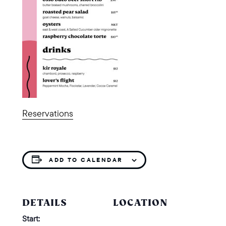
Reservations
ADD TO CALENDAR
DETAILS
LOCATION
Start: