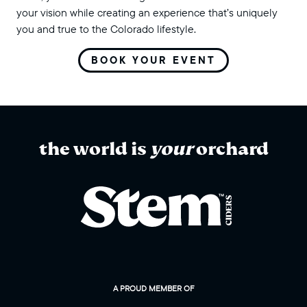
your vision while creating an experience that’s uniquely
you and true to the Colorado lifestyle.
BOOK YOUR EVENT
the world is
your
orchard
A PROUD MEMBER OF