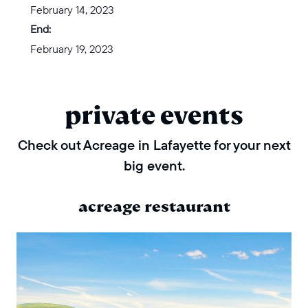
February 14, 2023
End:
February 19, 2023
private events
Check out Acreage in Lafayette for your next
big event.
acreage restaurant