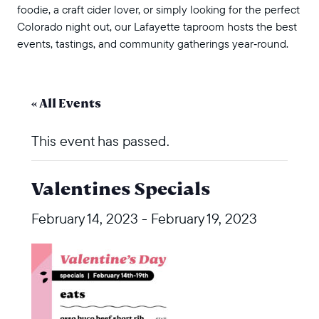
foodie, a craft cider lover, or simply looking for the perfect
Colorado night out, our Lafayette taproom hosts the best
events, tastings, and community gatherings year‑round.
« All Events
This event has passed.
Valentines Specials
February 14, 2023
-
February 19, 2023