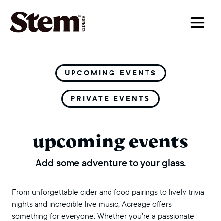
main navigation
UPCOMING EVENTS
PRIVATE EVENTS
upcoming events
Add some adventure to your glass.
From unforgettable cider and food pairings to lively trivia
nights and incredible live music, Acreage offers
something for everyone. Whether you’re a passionate