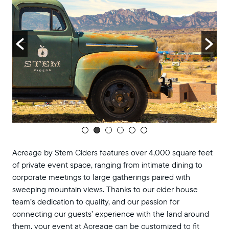
Acreage by Stem Ciders features over 4,000 square feet
of private event space, ranging from intimate dining to
corporate meetings to large gatherings paired with
sweeping mountain views. Thanks to our cider house
team’s dedication to quality, and our passion for
connecting our guests’ experience with the land around
them, your event at Acreage can be customized to fit