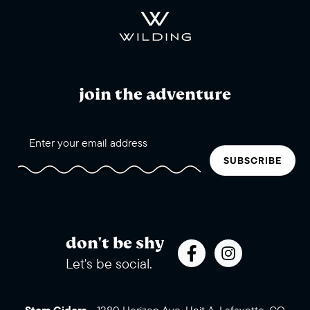
join the adventure
SUBSCRIBE
don't be shy
Let's be social.
Stem Ciders
-
1380 Horizon Ave, Unit A, Lafayette, CO