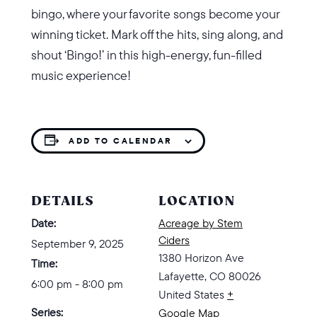
bingo, where your favorite songs become your
winning ticket. Mark off the hits, sing along, and
shout ‘Bingo!’ in this high-energy, fun-filled
music experience!
ADD TO CALENDAR
DETAILS
LOCATION
Date:
Acreage by Stem
Ciders
September 9, 2025
1380 Horizon Ave
Time:
Lafayette
,
CO
80026
6:00 pm - 8:00 pm
United States
+
Series:
Google Map