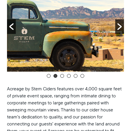
Acreage by Stem Ciders features over 4,000 square feet
of private event space, ranging from intimate dining to
corporate meetings to large gatherings paired with
sweeping mountain views. Thanks to our cider house
team’s dedication to quality, and our passion for
connecting our guests’ experience with the land around
them, your event at Acreage can be customized to fit