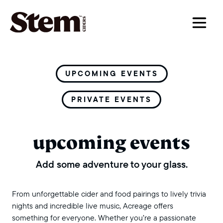
main navigation
UPCOMING EVENTS
PRIVATE EVENTS
upcoming events
Add some adventure to your glass.
From unforgettable cider and food pairings to lively trivia
nights and incredible live music, Acreage offers
something for everyone. Whether you’re a passionate