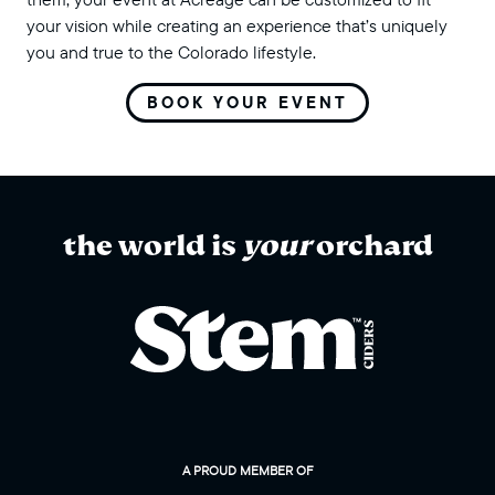
your vision while creating an experience that’s uniquely
you and true to the Colorado lifestyle.
BOOK YOUR EVENT
the world is
your
orchard
A PROUD MEMBER OF