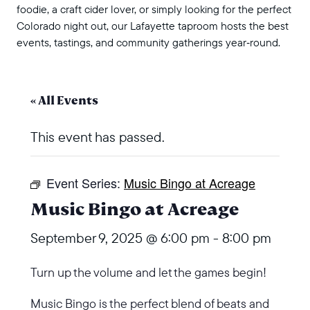
foodie, a craft cider lover, or simply looking for the perfect
Colorado night out, our Lafayette taproom hosts the best
events, tastings, and community gatherings year‑round.
« All Events
This event has passed.
Event Series:
Music Bingo at Acreage
Music Bingo at Acreage
September 9, 2025 @ 6:00 pm
-
8:00 pm
Turn up the volume and let the games begin!
Music Bingo is the perfect blend of beats and