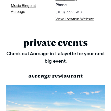
Phone
Music Bingo at
Acreage
(303) 227-3243
View Location Website
private events
Check out Acreage in Lafayette for your next
big event.
acreage restaurant