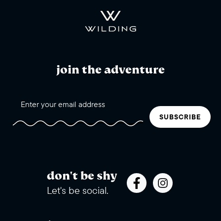
join the adventure
SUBSCRIBE
don't be shy
Let's be social.