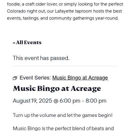
foodie, a craft cider lover, or simply looking for the perfect
Colorado night out, our Lafayette taproom hosts the best
events, tastings, and community gatherings year‑round.
« All Events
This event has passed.
Event Series:
Music Bingo at Acreage
Music Bingo at Acreage
August 19, 2025 @ 6:00 pm
-
8:00 pm
Turn up the volume and let the games begin!
Music Bingo is the perfect blend of beats and