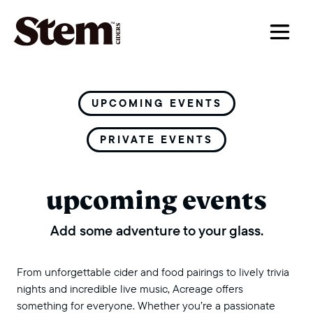
main navigation
UPCOMING EVENTS
PRIVATE EVENTS
upcoming events
Add some adventure to your glass.
From unforgettable cider and food pairings to lively trivia
nights and incredible live music, Acreage offers
something for everyone. Whether you’re a passionate