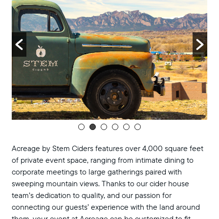
Acreage by Stem Ciders features over 4,000 square feet
of private event space, ranging from intimate dining to
corporate meetings to large gatherings paired with
sweeping mountain views. Thanks to our cider house
team’s dedication to quality, and our passion for
connecting our guests’ experience with the land around
them, your event at Acreage can be customized to fit