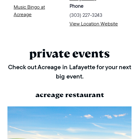
Phone
Music Bingo at
Acreage
(303) 227-3243
View Location Website
private events
Check out Acreage in Lafayette for your next
big event.
acreage restaurant