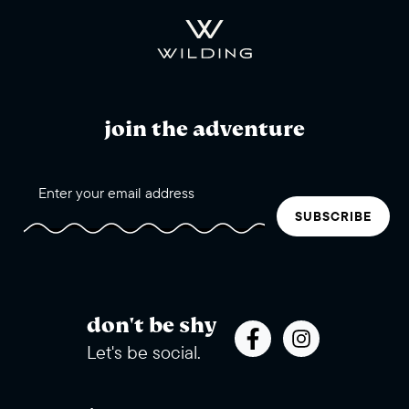
join the adventure
SUBSCRIBE
don't be shy
Let's be social.