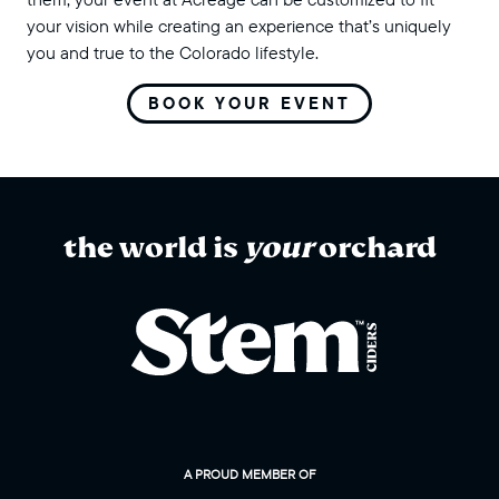
your vision while creating an experience that’s uniquely
you and true to the Colorado lifestyle.
BOOK YOUR EVENT
the world is
your
orchard
A PROUD MEMBER OF