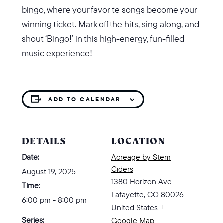
bingo, where your favorite songs become your
winning ticket. Mark off the hits, sing along, and
shout ‘Bingo!’ in this high-energy, fun-filled
music experience!
ADD TO CALENDAR
DETAILS
LOCATION
Date:
Acreage by Stem
Ciders
August 19, 2025
1380 Horizon Ave
Time:
Lafayette
,
CO
80026
6:00 pm - 8:00 pm
United States
+
Series:
Google Map