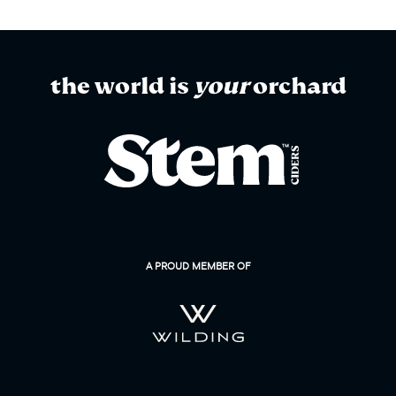
the world is
your
orchard
A PROUD MEMBER OF