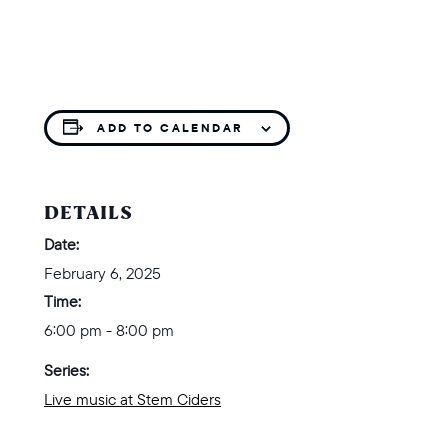
ADD TO CALENDAR
DETAILS
Date:
February 6, 2025
Time:
6:00 pm - 8:00 pm
Series:
Live music at Stem Ciders