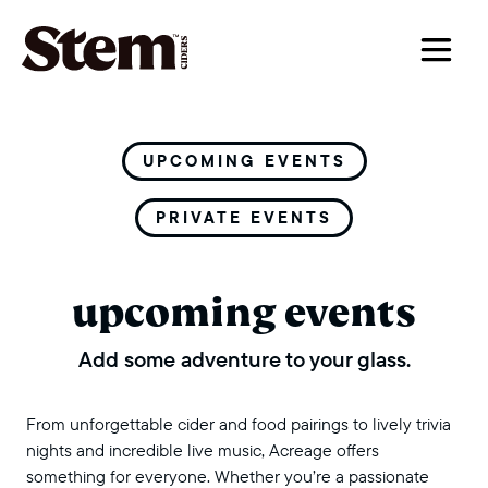
main navigation
UPCOMING EVENTS
PRIVATE EVENTS
upcoming events
Add some adventure to your glass.
From unforgettable cider and food pairings to lively trivia
nights and incredible live music, Acreage offers
something for everyone. Whether you’re a passionate