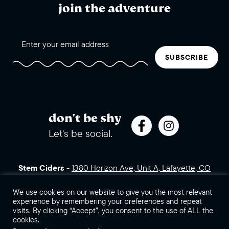
join the adventure
SUBSCRIBE
don't be shy
Let's be social.
Stem Ciders
-
1380 Horizon Ave, Unit A, Lafayette, CO
80026 (click for directions)
720.443.3007
Sales Assets
Careers
Contact Us
We use cookies on our website to give you the most relevant
experience by remembering your preferences and repeat
visits. By clicking “Accept”, you consent to the use of ALL the
©2026 Stem Ciders, LLC. You must be of legal drinking age to
cookies.
enter this site.