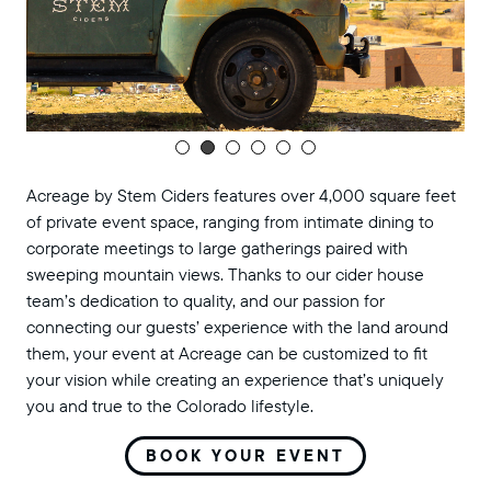
Acreage by Stem Ciders features over 4,000 square feet
of private event space, ranging from intimate dining to
corporate meetings to large gatherings paired with
sweeping mountain views. Thanks to our cider house
team’s dedication to quality, and our passion for
connecting our guests’ experience with the land around
them, your event at Acreage can be customized to fit
your vision while creating an experience that’s uniquely
you and true to the Colorado lifestyle.
BOOK YOUR EVENT