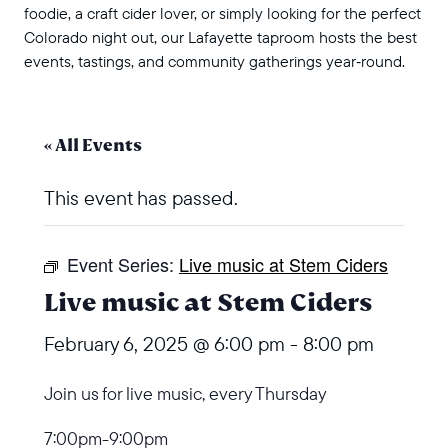
foodie, a craft cider lover, or simply looking for the perfect
Colorado night out, our Lafayette taproom hosts the best
events, tastings, and community gatherings year‑round.
« All Events
This event has passed.
Event Series:
Live music at Stem Ciders
Live music at Stem Ciders
February 6, 2025 @ 6:00 pm
-
8:00 pm
Join us for live music, every Thursday
7:00pm-9:00pm