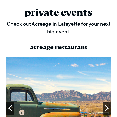
private events
Check out Acreage in Lafayette for your next
big event.
acreage restaurant