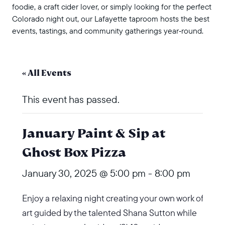
foodie, a craft cider lover, or simply looking for the perfect
Colorado night out, our Lafayette taproom hosts the best
events, tastings, and community gatherings year‑round.
« All Events
This event has passed.
January Paint & Sip at
Ghost Box Pizza
January 30, 2025 @ 5:00 pm
-
8:00 pm
Enjoy a relaxing night creating your own work of
art guided by the talented Shana Sutton while