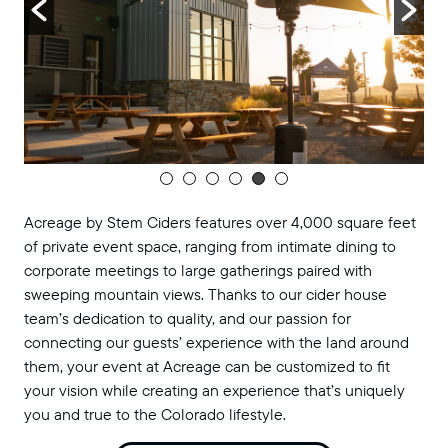
Acreage by Stem Ciders features over 4,000 square feet
of private event space, ranging from intimate dining to
corporate meetings to large gatherings paired with
sweeping mountain views. Thanks to our cider house
team’s dedication to quality, and our passion for
connecting our guests’ experience with the land around
them, your event at Acreage can be customized to fit
your vision while creating an experience that’s uniquely
you and true to the Colorado lifestyle.