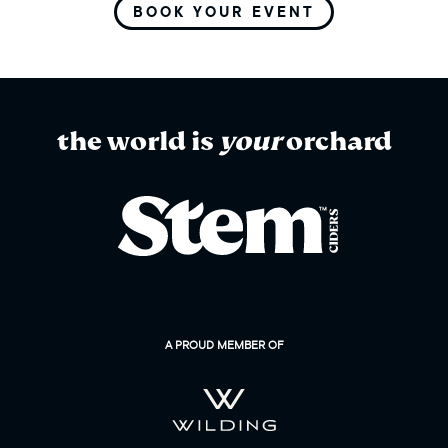
BOOK YOUR EVENT
the world is
your
orchard
A PROUD MEMBER OF