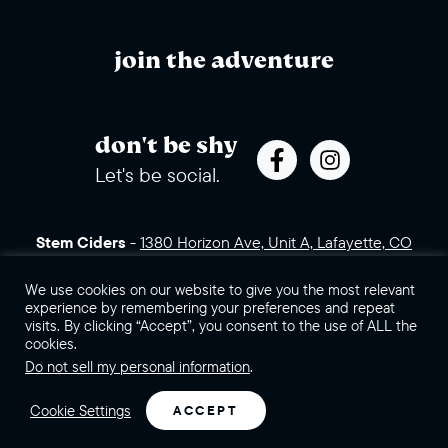
join the adventure
don't be shy
Let's be social.
Stem Ciders
-
1380 Horizon Ave, Unit A, Lafayette, CO
80026 (click for directions)
720.443.3007
Sales Assets
Careers
Contact Us
We use cookies on our website to give you the most relevant
experience by remembering your preferences and repeat
visits. By clicking “Accept”, you consent to the use of ALL the
©2026 Stem Ciders, LLC. You must be of legal drinking age to
cookies.
enter this site.
Do not sell my personal information
.
Privacy Policy
Sitemap
Cookie Settings
ACCEPT