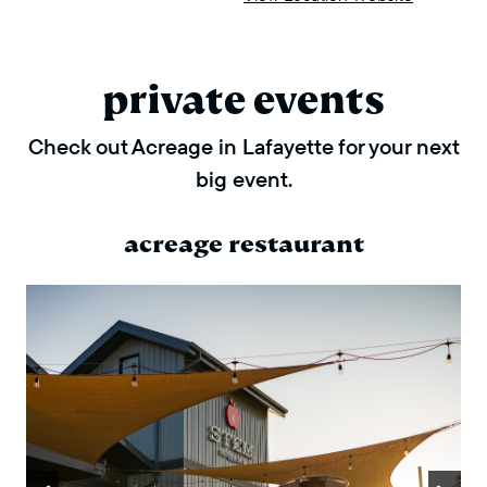
private events
Check out Acreage in Lafayette for your next
big event.
acreage restaurant