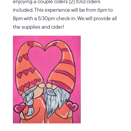
enjoying a couple ciders (2) 10oz ciders
included. This experience will be from 6pm to
8pm with a 5:30pm check-in. We will provide all
the supplies and cider!