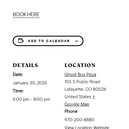
BOOK HERE
ADD TO CALENDAR
DETAILS
LOCATION
Date:
Ghost Box Pizza
103 S Public Road
January 30, 2025
Lafayette
,
CO
80026
Time:
United States
+
5:00 pm - 8:00 pm
Google Map
Phone
970-200-8880
View Location Website