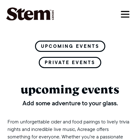
main navigation
UPCOMING EVENTS
PRIVATE EVENTS
upcoming events
Add some adventure to your glass.
From unforgettable cider and food pairings to lively trivia
nights and incredible live music, Acreage offers
something for everyone. Whether you’re a passionate