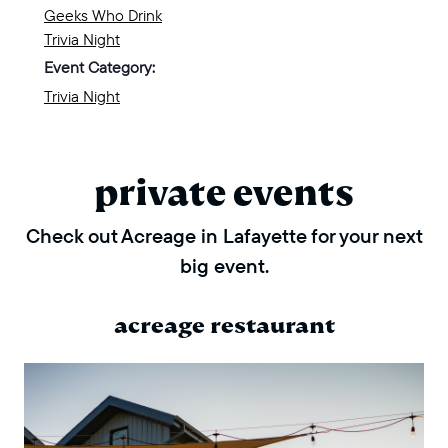
Geeks Who Drink
Trivia Night
Event Category:
Trivia Night
private events
Check out Acreage in Lafayette for your next
big event.
acreage restaurant