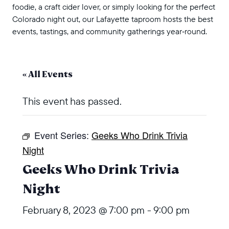
foodie, a craft cider lover, or simply looking for the perfect
Colorado night out, our Lafayette taproom hosts the best
events, tastings, and community gatherings year‑round.
« All Events
This event has passed.
Event Series:
Geeks Who Drink Trivia
Night
Geeks Who Drink Trivia
Night
February 8, 2023 @ 7:00 pm
-
9:00 pm