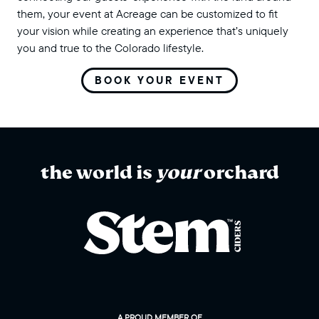
them, your event at Acreage can be customized to fit
your vision while creating an experience that’s uniquely
you and true to the Colorado lifestyle.
BOOK YOUR EVENT
the world is
your
orchard
A PROUD MEMBER OF