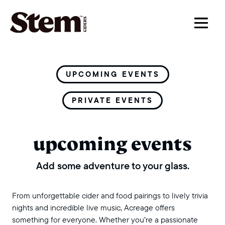
main navigation
UPCOMING EVENTS
PRIVATE EVENTS
upcoming events
Add some adventure to your glass.
From unforgettable cider and food pairings to lively trivia
nights and incredible live music, Acreage offers
something for everyone. Whether you’re a passionate