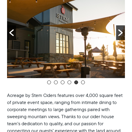
Acreage by Stem Ciders features over 4,000 square feet
of private event space, ranging from intimate dining to
corporate meetings to large gatherings paired with
sweeping mountain views. Thanks to our cider house
team’s dedication to quality, and our passion for
connecting our guests’ experience with the land around