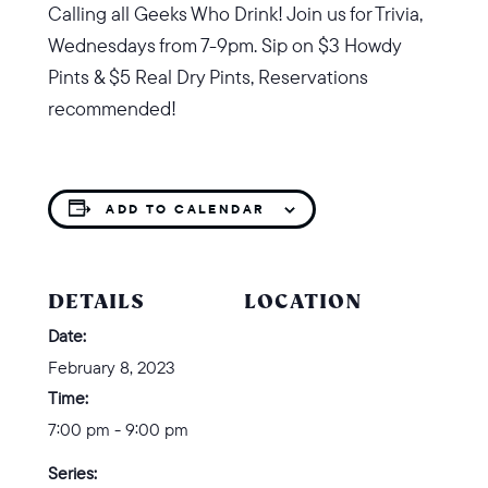
Calling all Geeks Who Drink! Join us for Trivia,
Wednesdays from 7-9pm. Sip on
$3 Howdy
Pints & $5 Real Dry Pints,
Reservations
recommended!
ADD TO CALENDAR
DETAILS
LOCATION
Date:
February 8, 2023
Time:
7:00 pm - 9:00 pm
Series: