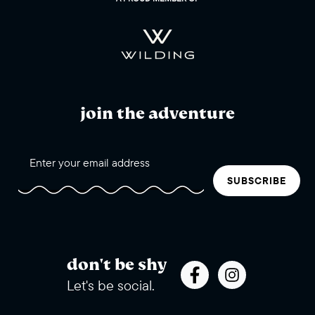
join the adventure
SUBSCRIBE
don't be shy
Let's be social.