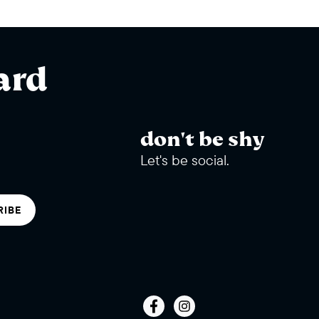
ard
don't be shy
Let's be social.
RIBE