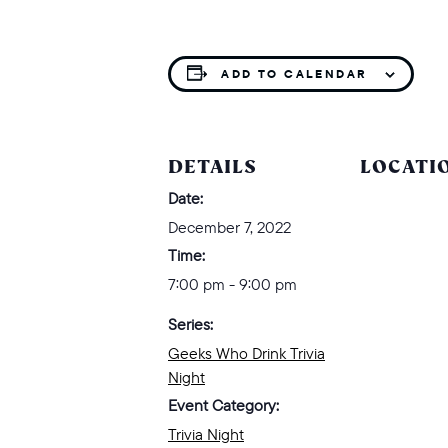
ADD TO CALENDAR
DETAILS
LOCATI
Date:
December 7, 2022
Time:
7:00 pm - 9:00 pm
Series:
Geeks Who Drink Trivia
Night
Event Category:
Trivia Night