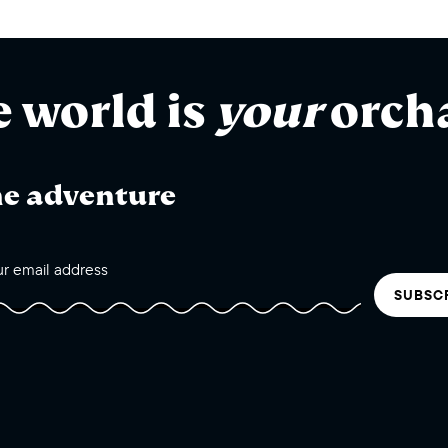
e world is
your
orch
he adventure
SUBSC