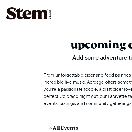
main navigation
upcoming 
Add some adventure to
From unforgettable cider and food pairings to
incredible live music, Acreage offers some
you’re a passionate foodie, a craft cider love
perfect Colorado night out, our Lafayette 
events, tastings, and community gatherings
« All Events