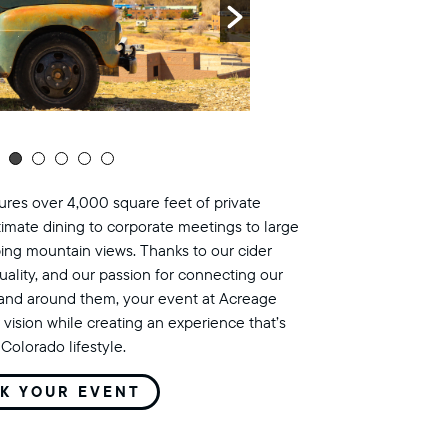
res over 4,000 square feet of private
timate dining to corporate meetings to large
ing mountain views. Thanks to our cider
uality, and our passion for connecting our
land around them, your event at Acreage
 vision while creating an experience that’s
Colorado lifestyle.
K YOUR EVENT