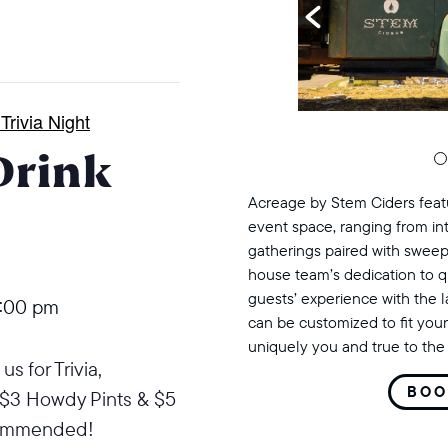
rivia Night
Drink
Acreage by Stem Ciders featu
event space, ranging from in
gatherings paired with sweep
house team’s dedication to q
guests’ experience with the 
:00 pm
can be customized to fit your
uniquely you and true to the 
s for Trivia,
BOO
$3 Howdy Pints & $5
commended!