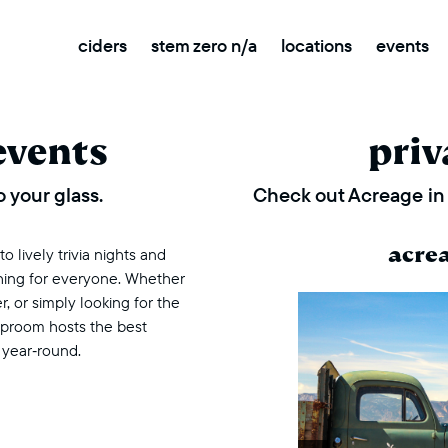
ciders
stem zero n/a
locations
events
events
priv
 your glass.
Check out Acreage in 
acre
 lively trivia nights and
thing for everyone. Whether
r, or simply looking for the
taproom hosts the best
 year‑round.