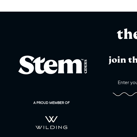
th
join t
A PROUD MEMBER OF