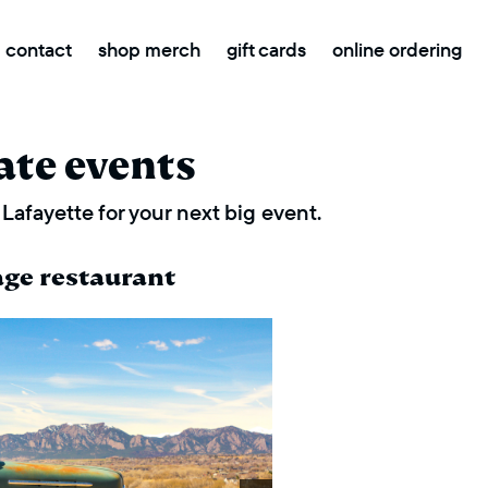
contact
shop merch
gift cards
online ordering
ate events
Lafayette for your next big event.
age restaurant