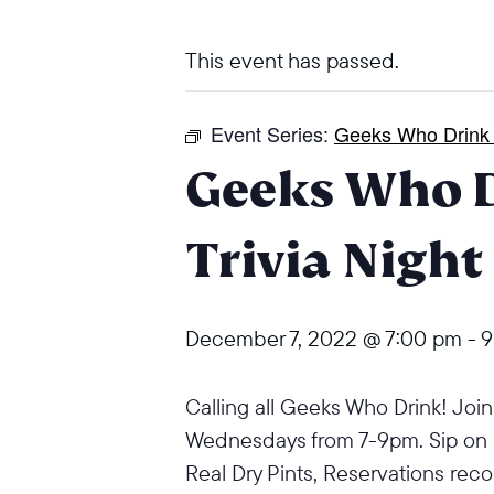
This event has passed.
Event Series:
Geeks Who Drink T
Geeks Who 
Trivia Night
December 7, 2022 @ 7:00 pm
-
9
Calling all Geeks Who Drink! Join u
Wednesdays from 7-9pm. Sip on
Real Dry Pints,
Reservations re