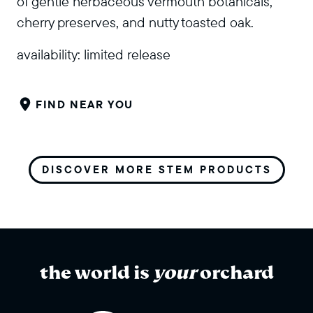
of gentle herbaceous vermouth botanicals,
cherry preserves, and nutty toasted oak.
availability:
limited release
FIND NEAR YOU
DISCOVER MORE STEM PRODUCTS
the world is
your
orchard