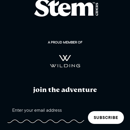
A PROUD MEMBER OF
join the adventure
SUBSCRIBE