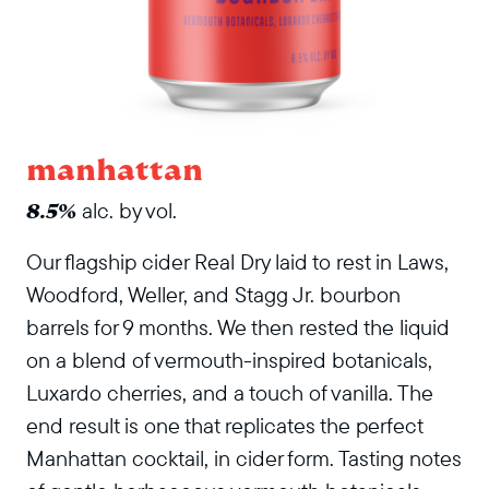
manhattan
alc. by vol.
8.5%
Our flagship cider Real Dry laid to rest in Laws,
Woodford, Weller, and Stagg Jr. bourbon
barrels for 9 months. We then rested the liquid
on a blend of vermouth-inspired botanicals,
Luxardo cherries, and a touch of vanilla. The
end result is one that replicates the perfect
Manhattan cocktail, in cider form. Tasting notes