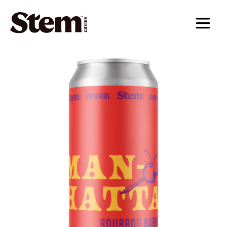
main navigation