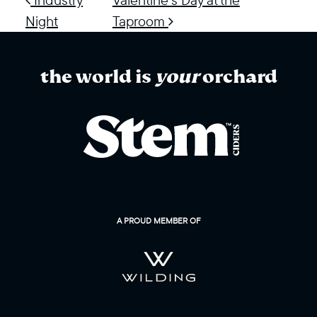
Night
Taproom
the world is
your
orchard
A PROUD MEMBER OF