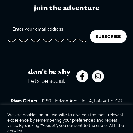
join the adventure
SUBSCRIBE
don't be shy
Let's be social.
Stem Ciders
-
1380 Horizon Ave, Unit A, Lafayette, CO
80026 (click for directions)
720.443.3007
Sales Assets
Careers
Contact Us
We use cookies on our website to give you the most relevant
experience by remembering your preferences and repeat
visits. By clicking “Accept”, you consent to the use of ALL the
©2026 Stem Ciders, LLC. You must be of legal drinking age to
cookies.