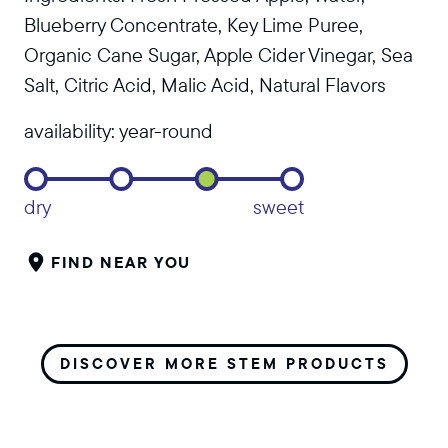
Blueberry Concentrate, Key Lime Puree,
Organic Cane Sugar, Apple Cider Vinegar, Sea
Salt, Citric Acid, Malic Acid, Natural Flavors
availability:
year-round
dry
sweet
FIND NEAR YOU
DISCOVER MORE STEM PRODUCTS