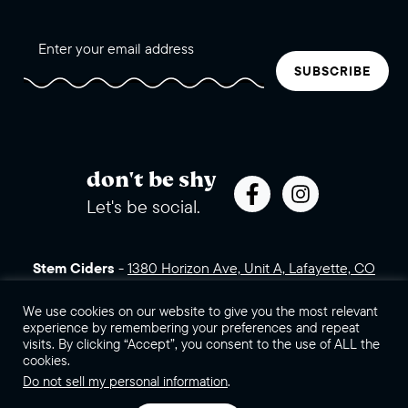
SUBSCRIBE
don't be shy
Let's be social.
Stem Ciders
-
1380 Horizon Ave, Unit A, Lafayette, CO
80026 (click for directions)
720.443.3007
Sales Assets
We use cookies on our website to give you the most relevant
Careers
Contact Us
experience by remembering your preferences and repeat
visits. By clicking “Accept”, you consent to the use of ALL the
©2026 Stem Ciders, LLC. You must be of legal drinking age to
cookies.
enter this site.
Do not sell my personal information
.