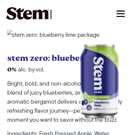
main navigation
stem zero: blueberry lime
alc. by vol.
0%
Bright, bold, and non-alcoholic. This vibrant
blend of juicy blueberries, zesty lime, and
aromatic bergamot delivers an unexpectedly
refreshing flavor journey—perfect for any
moment you want to savor without the buzz.
Ingredients: Fresh Pressed Apple, Water,