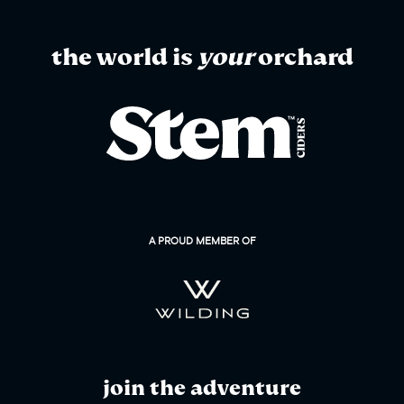
the world is
your
orchard
A PROUD MEMBER OF
join the adventure