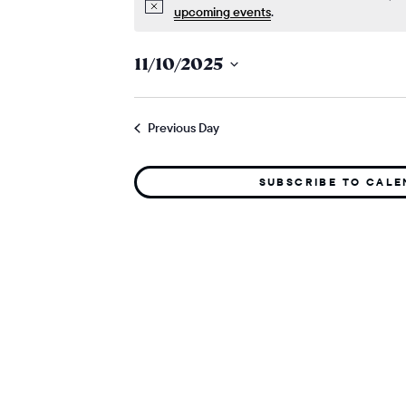
Notice
upcoming events
.
11/10/2025
Select
date.
Previous Day
SUBSCRIBE TO CAL