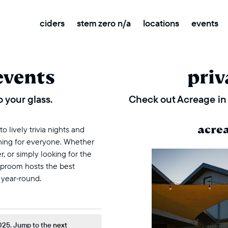
ciders
stem zero n/a
locations
events
events
priv
 your glass.
Check out Acreage in 
acre
 lively trivia nights and
thing for everyone. Whether
r, or simply looking for the
taproom hosts the best
 year‑round.
ovember 10, 2025
025. Jump to the
next