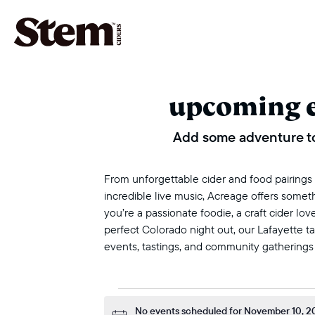
main navigation
upcoming 
Add some adventure to
From unforgettable cider and food pairings to
incredible live music, Acreage offers some
you’re a passionate foodie, a craft cider love
perfect Colorado night out, our Lafayette 
events, tastings, and community gatherings
events for n
No events scheduled for November 10, 2