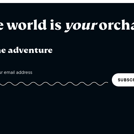
e world is
your
orch
he adventure
SUBSC