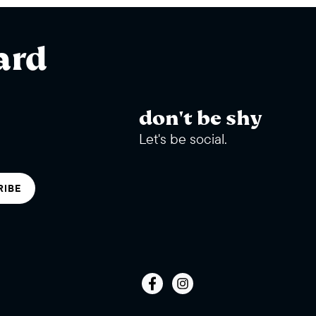
ard
don't be shy
Let's be social.
RIBE