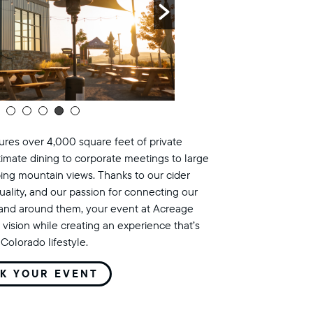
res over 4,000 square feet of private
timate dining to corporate meetings to large
ing mountain views. Thanks to our cider
uality, and our passion for connecting our
land around them, your event at Acreage
 vision while creating an experience that’s
Colorado lifestyle.
K YOUR EVENT