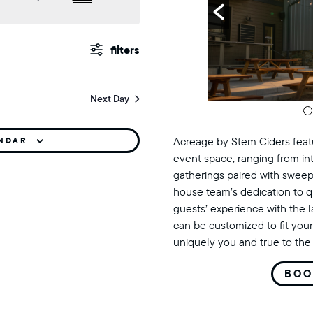
events
Show
Filters
search
Next Day
and
views
Acreage by Stem Ciders featu
ENDAR
event space, ranging from in
navigation
gatherings paired with sweep
house team’s dedication to q
guests’ experience with the 
can be customized to fit your
uniquely you and true to the 
BOO