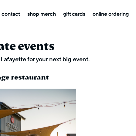
contact
shop merch
gift cards
online ordering
ate events
Lafayette for your next big event.
age restaurant