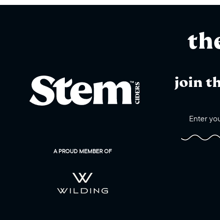
th
join t
A PROUD MEMBER OF