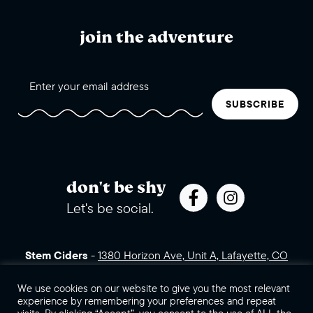
join the adventure
SUBSCRIBE
don't be shy
Let's be social.
Stem Ciders
-
1380 Horizon Ave, Unit A, Lafayette, CO
80026 (click for directions)
720.443.3007
Sales Assets
Careers
Contact Us
We use cookies on our website to give you the most relevant
experience by remembering your preferences and repeat