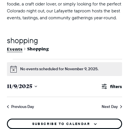
foodie, a craft cider lover, or simply looking for the perfect
Colorado night out, our Lafayette taproom hosts the best
events, tastings, and community gatherings year‑round.
shopping
Shopping
Events
events for november 9, 2025
No events scheduled for November 9, 2025.
Notice
events
11/9/2025
Show
search
Select
Filters
and
date.
Previous Day
Next Day
views
naviga
SUBSCRIBE TO CALENDAR