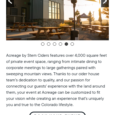
Acreage by Stem Ciders features over 4,000 square feet
of private event space, ranging from intimate dining to
corporate meetings to large gatherings paired with
sweeping mountain views. Thanks to our cider house
team’s dedication to quality, and our passion for
connecting our guests’ experience with the land around
them, your event at Acreage can be customized to fit
your vision while creating an experience that’s uniquely
you and true to the Colorado lifestyle.