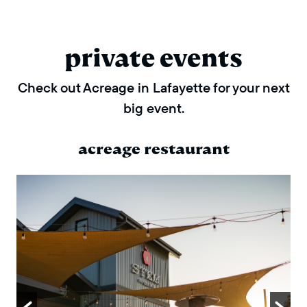
private events
Check out Acreage in Lafayette for your next
big event.
acreage restaurant