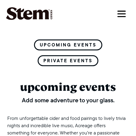
main navigation
UPCOMING EVENTS
PRIVATE EVENTS
upcoming events
Add some adventure to your glass.
From unforgettable cider and food pairings to lively trivia
nights and incredible live music, Acreage offers
something for everyone. Whether you’re a passionate