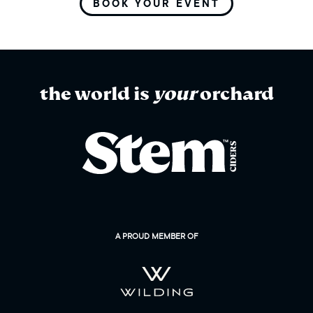
BOOK YOUR EVENT
the world is
your
orchard
A PROUD MEMBER OF